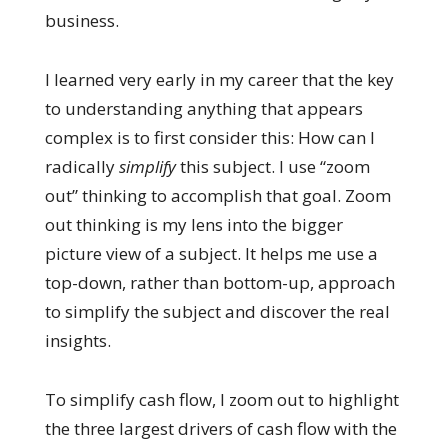
business.
I learned very early in my career that the key
to understanding anything that appears
complex is to first consider this: How can I
radically
simplify
this subject. I use “zoom
out” thinking to accomplish that goal. Zoom
out thinking is my lens into the bigger
picture view of a subject. It helps me use a
top-down, rather than bottom-up, approach
to simplify the subject and discover the real
insights.
To simplify cash flow, I zoom out to highlight
the three largest drivers of cash flow with the