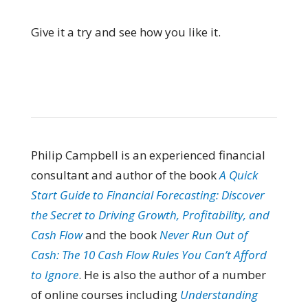
Give it a try and see how you like it.
Philip Campbell is an experienced financial
consultant and author of the book
A Quick
Start Guide to Financial Forecasting: Discover
the Secret to Driving Growth, Profitability, and
Cash Flow
and the book
Never Run Out of
Cash: The 10 Cash Flow Rules You Can’t Afford
to Ignore
. He is also the author of a number
of online courses including
Understanding