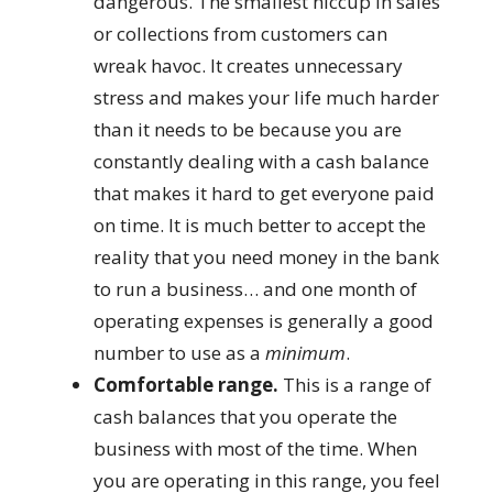
dangerous. The smallest hiccup in sales
or collections from customers can
wreak havoc. It creates unnecessary
stress and makes your life much harder
than it needs to be because you are
constantly dealing with a cash balance
that makes it hard to get everyone paid
on time. It is much better to accept the
reality that you need money in the bank
to run a business… and one month of
operating expenses is generally a good
number to use as a
minimum
.
Comfortable range.
This is a range of
cash balances that you operate the
business with most of the time. When
you are operating in this range, you feel