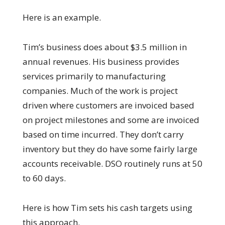
Here is an example.
Tim’s business does about $3.5 million in
annual revenues. His business provides
services primarily to manufacturing
companies. Much of the work is project
driven where customers are invoiced based
on project milestones and some are invoiced
based on time incurred. They don’t carry
inventory but they do have some fairly large
accounts receivable. DSO routinely runs at 50
to 60 days.
Here is how Tim sets his cash targets using
this approach.