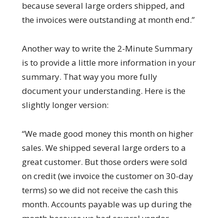
because several large orders shipped, and
the invoices were outstanding at month end.”
Another way to write the 2-Minute Summary
is to provide a little more information in your
summary. That way you more fully
document your understanding. Here is the
slightly longer version:
“We made good money this month on higher
sales. We shipped several large orders to a
great customer. But those orders were sold
on credit (we invoice the customer on 30-day
terms) so we did not receive the cash this
month. Accounts payable was up during the