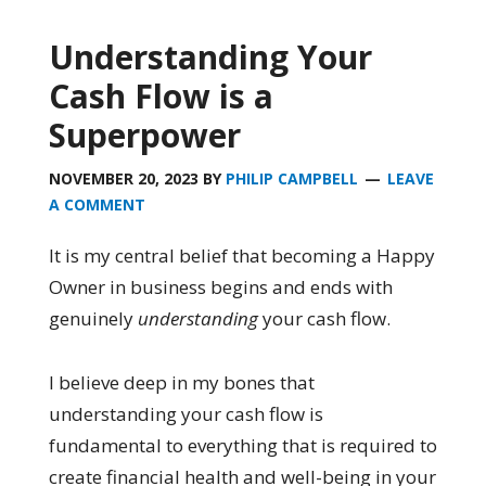
Understanding Your
Cash Flow is a
Superpower
NOVEMBER 20, 2023
BY
PHILIP CAMPBELL
LEAVE
A COMMENT
It is my central belief that becoming a Happy
Owner in business begins and ends with
genuinely
understanding
your cash flow.
I believe deep in my bones that
understanding your cash flow is
fundamental to everything that is required to
create financial health and well-being in your