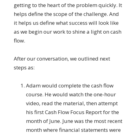
getting to the heart of the problem quickly. It
helps define the scope of the challenge. And
it helps us define what success will look like
as we begin our work to shine a light on cash
flow.
After our conversation, we outlined next
steps as:
Adam would complete the cash flow
course. He would watch the one-hour
video, read the material, then attempt
his first Cash Flow Focus Report for the
month of June. June was the most recent
month where financial statements were