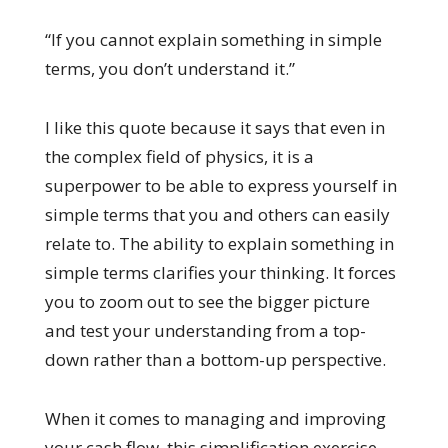
“If you cannot explain something in simple
terms, you don’t understand it.”
I like this quote because it says that even in
the complex field of physics, it is a
superpower to be able to express yourself in
simple terms that you and others can easily
relate to. The ability to explain something in
simple terms clarifies your thinking. It forces
you to zoom out to see the bigger picture
and test your understanding from a top-
down rather than a bottom-up perspective.
When it comes to managing and improving
your cash flow, this simplification exercise