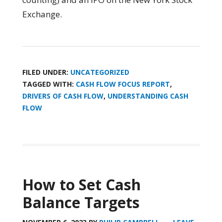
Exchange.
FILED UNDER:
UNCATEGORIZED
TAGGED WITH:
CASH FLOW FOCUS REPORT
,
DRIVERS OF CASH FLOW
,
UNDERSTANDING CASH
FLOW
How to Set Cash
Balance Targets