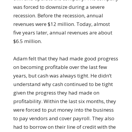
was forced to downsize during a severe
recession. Before the recession, annual
revenues were $12 million. Today, almost
five years later, annual revenues are about
$6.5 million.
Adam felt that they had made good progress
on becoming profitable over the last few
years, but cash was always tight. He didn’t
understand why cash continued to be tight
given the progress they had made on
profitability. Within the last six months, they
were forced to put money into the business
to pay vendors and cover payroll. They also
had to borrow on their line of credit with the