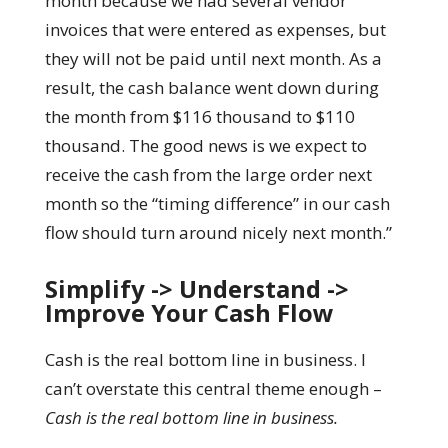
month because we had several vendor
invoices that were entered as expenses, but
they will not be paid until next month. As a
result, the cash balance went down during
the month from $116 thousand to $110
thousand. The good news is we expect to
receive the cash from the large order next
month so the “timing difference” in our cash
flow should turn around nicely next month.”
Simplify -> Understand ->
Improve Your Cash Flow
Cash is the real bottom line in business. I
can’t overstate this central theme enough –
Cash is the real bottom line in business.