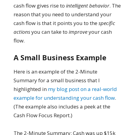
cash flow gives rise to
intelligent behavior
. The
reason that you need to understand your
cash flow is that it points you to the
specific
actions
you can take to
improve
your cash
flow.
A Small Business Example
Here is an example of the 2-Minute
Summary for a small business that I
highlighted in
my blog post on a real-world
example for understanding your cash flow
.
(The example also includes a peek at the
Cash Flow Focus Report.)
The 2-Minute Summary: Cash was up $15k