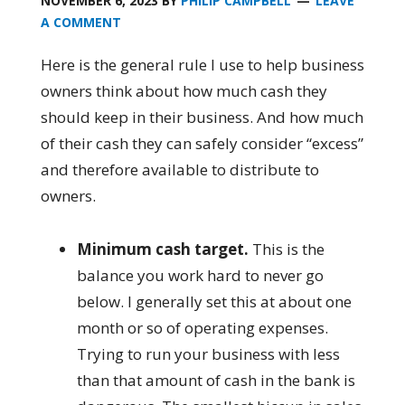
NOVEMBER 6, 2023
BY
PHILIP CAMPBELL
LEAVE
A COMMENT
Here is the general rule I use to help business
owners think about how much cash they
should keep in their business. And how much
of their cash they can safely consider “excess”
and therefore available to distribute to
owners.
Minimum cash target.
This is the
balance you work hard to never go
below. I generally set this at about one
month or so of operating expenses.
Trying to run your business with less
than that amount of cash in the bank is