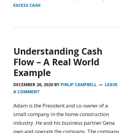
EXCESS CASH
Understanding Cash
Flow – A Real World
Example
DECEMBER 26, 2020
BY
PHILIP CAMPBELL
LEAVE
A COMMENT
Adam is the President and co-owner of a
small company in the home construction
industry. He and his business partner Gena
own and operate the company. The company