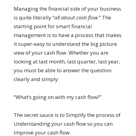
Managing the financial side of your business
is quite literally “
all about cash flow
.” The
starting point for smart financial
management is to have a process that makes
it super-easy to understand the big picture
view of your cash flow. Whether you are
looking at last month, last quarter, last year,
you must be able to answer the question
clearly and simply:
“What’s going on with my cash flow?”
The secret sauce is to Simplify the process of
Understanding your cash flow so you can
Improve your cash flow.