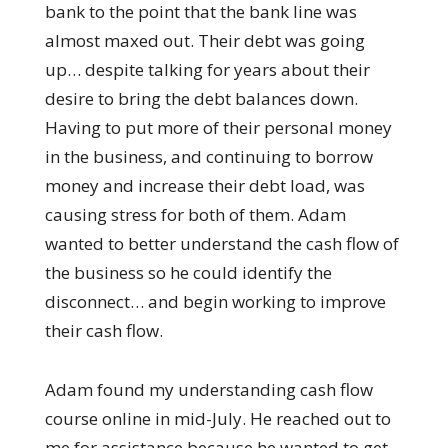
bank to the point that the bank line was
almost maxed out. Their debt was going
up… despite talking for years about their
desire to bring the debt balances down.
Having to put more of their personal money
in the business, and continuing to borrow
money and increase their debt load, was
causing stress for both of them. Adam
wanted to better understand the cash flow of
the business so he could identify the
disconnect… and begin working to improve
their cash flow.
Adam found my understanding cash flow
course online in mid-July. He reached out to
me for assistance because he wanted to get