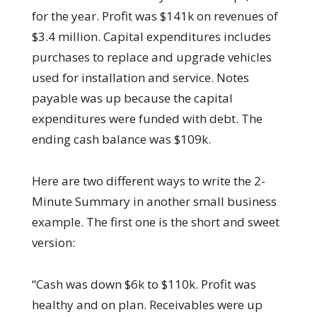
for the year. Profit was $141k on revenues of
$3.4 million. Capital expenditures includes
purchases to replace and upgrade vehicles
used for installation and service. Notes
payable was up because the capital
expenditures were funded with debt. The
ending cash balance was $109k.
Here are two different ways to write the 2-
Minute Summary in another small business
example. The first one is the short and sweet
version:
“Cash was down $6k to $110k. Profit was
healthy and on plan. Receivables were up