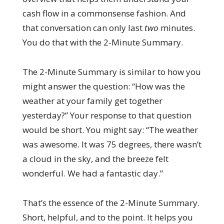
cash flow in a commonsense fashion. And
that conversation can only last
two
minutes.
You do that with the 2-Minute Summary.
The 2-Minute Summary is similar to how you
might answer the question: “How was the
weather at your family get together
yesterday?” Your response to that question
would be short. You might say: “The weather
was awesome. It was 75 degrees, there wasn’t
a cloud in the sky, and the breeze felt
wonderful. We had a fantastic day.”
That’s the essence of the 2-Minute Summary.
Short, helpful, and to the point. It helps you