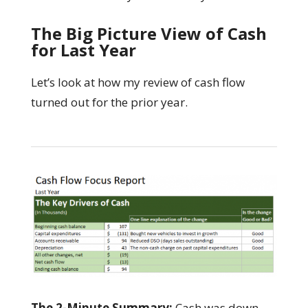
The Big Picture View of Cash
for Last Year
Let’s look at how my review of cash flow
turned out for the prior year.
The 2-Minute Summary:
Cash was down