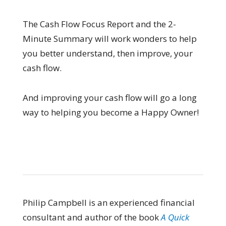
The Cash Flow Focus Report and the 2-
Minute Summary will work wonders to help
you better understand, then improve, your
cash flow.
And improving your cash flow will go a long
way to helping you become a Happy Owner!
Philip Campbell is an experienced financial
consultant and author of the book
A Quick