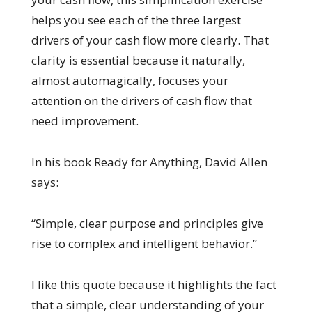
helps you see each of the three largest
drivers of your cash flow more clearly. That
clarity is essential because it naturally,
almost automagically, focuses your
attention on the drivers of cash flow that
need improvement.
In his book Ready for Anything, David Allen
says:
“Simple, clear purpose and principles give
rise to complex and intelligent behavior.”
I like this quote because it highlights the fact
that a simple, clear understanding of your