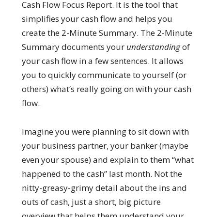
Cash Flow Focus Report. It is the tool that
simplifies your cash flow and helps you
create the 2-Minute Summary. The 2-Minute
Summary documents your
understanding
of
your cash flow in a few sentences. It allows
you to quickly communicate to yourself (or
others) what’s really going on with your cash
flow.
Imagine you were planning to sit down with
your business partner, your banker (maybe
even your spouse) and explain to them “what
happened to the cash” last month. Not the
nitty-greasy-grimy detail about the ins and
outs of cash, just a short, big picture
overview that helps them understand your