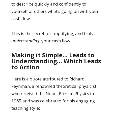
to describe quickly and confidently to
yourself or others what’s going on with your
cash flow.
This is the secret to simplifying, and truly
understanding
, your cash flow.
Making it Simple… Leads to
Understanding… Which Leads
to Action
Here is a quote attributed to Richard
Feynman, a renowned theoretical physicist
who received the Nobel Prize in Physics in
1965 and was celebrated for his engaging
teaching style: