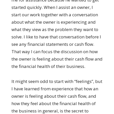
started quickly. When I assist an owner, I
start our work together with a conversation
about what the owner is experiencing and
what they view as the problem they want to
solve. I like to have that conversation before I
see any financial statements or cash flow.
That way I can focus the discussion on how
the owner is feeling about their cash flow and
the financial health of their business.
It might seem odd to start with “feelings”, but
I have learned from experience that how an
owner is feeling about their cash flow, and
how they feel about the financial health of
the business in general, is the secret to