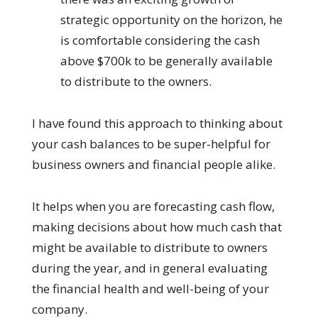
strategic opportunity on the horizon, he
is comfortable considering the cash
above $700k to be generally available
to distribute to the owners.
I have found this approach to thinking about
your cash balances to be super-helpful for
business owners and financial people alike.
It helps when you are forecasting cash flow,
making decisions about how much cash that
might be available to distribute to owners
during the year, and in general evaluating
the financial health and well-being of your
company.