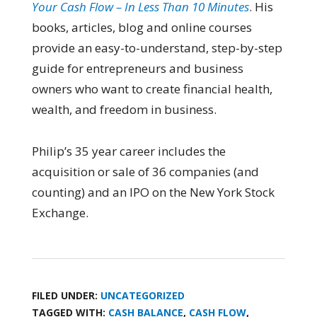
Your Cash Flow – In Less Than 10 Minutes
. His
books, articles, blog and online courses
provide an easy-to-understand, step-by-step
guide for entrepreneurs and business
owners who want to create financial health,
wealth, and freedom in business.
Philip’s 35 year career includes the
acquisition or sale of 36 companies (and
counting) and an IPO on the New York Stock
Exchange.
FILED UNDER:
UNCATEGORIZED
TAGGED WITH:
CASH BALANCE
,
CASH FLOW
,