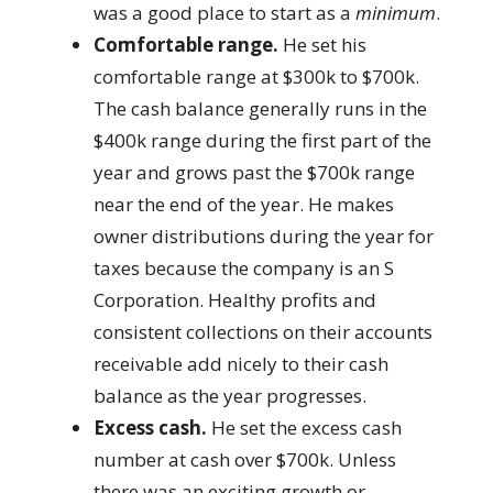
was a good place to start as a
minimum
.
Comfortable range.
He set his
comfortable range at $300k to $700k.
The cash balance generally runs in the
$400k range during the first part of the
year and grows past the $700k range
near the end of the year. He makes
owner distributions during the year for
taxes because the company is an S
Corporation. Healthy profits and
consistent collections on their accounts
receivable add nicely to their cash
balance as the year progresses.
Excess cash.
He set the excess cash
number at cash over $700k. Unless
there was an exciting growth or