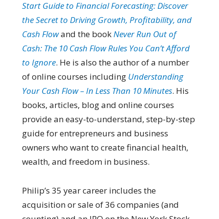
Start Guide to Financial Forecasting: Discover
the Secret to Driving Growth, Profitability, and
Cash Flow
and the book
Never Run Out of
Cash: The 10 Cash Flow Rules You Can’t Afford
to Ignore
. He is also the author of a number
of online courses including
Understanding
Your Cash Flow – In Less Than 10 Minutes
. His
books, articles, blog and online courses
provide an easy-to-understand, step-by-step
guide for entrepreneurs and business
owners who want to create financial health,
wealth, and freedom in business.
Philip’s 35 year career includes the
acquisition or sale of 36 companies (and
counting) and an IPO on the New York Stock