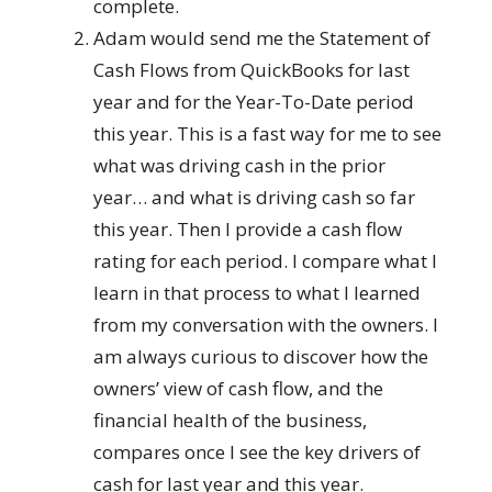
complete.
Adam would send me the Statement of
Cash Flows from QuickBooks for last
year and for the Year-To-Date period
this year. This is a fast way for me to see
what was driving cash in the prior
year… and what is driving cash so far
this year. Then I provide a cash flow
rating for each period. I compare what I
learn in that process to what I learned
from my conversation with the owners. I
am always curious to discover how the
owners’ view of cash flow, and the
financial health of the business,
compares once I see the key drivers of
cash for last year and this year.