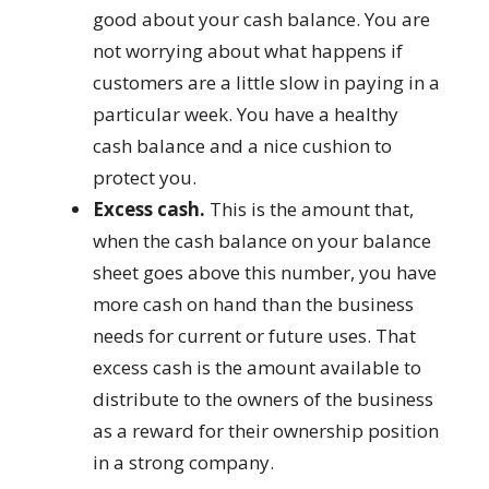
good about your cash balance. You are
not worrying about what happens if
customers are a little slow in paying in a
particular week. You have a healthy
cash balance and a nice cushion to
protect you.
Excess cash.
This is the amount that,
when the cash balance on your balance
sheet goes above this number, you have
more cash on hand than the business
needs for current or future uses. That
excess cash is the amount available to
distribute to the owners of the business
as a reward for their ownership position
in a strong company.