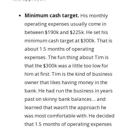
Minimum cash target.
His monthly
operating expenses usually come in
between $190k and $225k. He set his
minimum cash target at $300k. That is
about 1.5 months of operating
expenses. The fun thing about Tim is
that the $300k was a little too low for
him at first. Tim is the kind of business
owner that likes having money in the
bank. He had run the business in years
past on skinny bank balances… and
learned that wasn’t the approach he
was most comfortable with. He decided
that 1.5 months of operating expenses