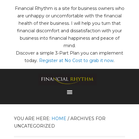
Financial Rhythm is a site for business owners who
are unhappy or uncomfortable with the financial
health of their business. I will help you turn that
financial discomfort and dissatisfaction with your
business into financial happiness and peace of
mind.
Discover a simple 3-Part Plan you can implement
today.
Register at No Cost to grab it now
.
YOU ARE HERE:
HOME
/
ARCHIVES FOR
UNCATEGORIZED