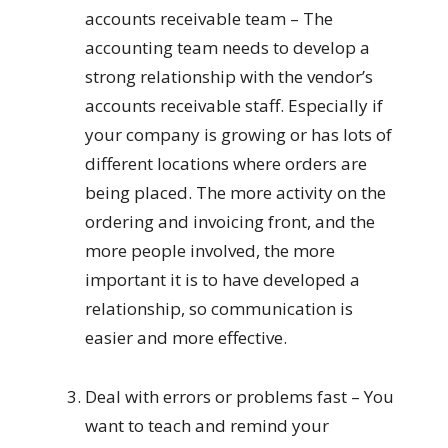
accounts receivable team – The
accounting team needs to develop a
strong relationship with the vendor’s
accounts receivable staff. Especially if
your company is growing or has lots of
different locations where orders are
being placed. The more activity on the
ordering and invoicing front, and the
more people involved, the more
important it is to have developed a
relationship, so communication is
easier and more effective.
Deal with errors or problems fast – You
want to teach and remind your