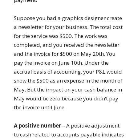
Suppose you had a graphics designer create
a newsletter for your business. The total cost
for the service was $500. The work was
completed, and you received the newsletter
and the invoice for $500 on May 20th. You
pay the invoice on June 10th. Under the
accrual basis of accounting, your P&L would
show the $500 as an expense in the month of
May. But the impact on your cash balance in
May would be zero because you didn’t pay
the invoice until June.
A positive number
– A positive adjustment
to cash related to accounts payable indicates