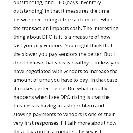
outstanding) and DIO (days inventory
outstanding) in that it measures the time
between recording a transaction and when
the transaction impacts cash. The interesting
thing about DPO is it is a measure of how
fast you pay vendors. You might think that
the slower you pay vendors the better. But I
don’t believe that view is healthy… unless you
have negotiated with vendors to increase the
amount of time you have to pay. In that case,
it makes perfect sense. But what usually
happens when I see DPO rising is that the
business is having a cash problem and
slowing payments to vendors is one of their
very first responses. I’ll talk more about how
this plays out in a minute. The key is to