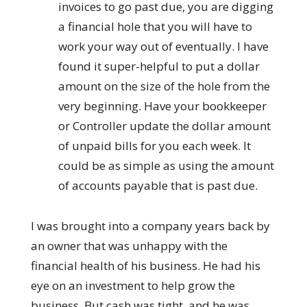
invoices to go past due, you are digging
a financial hole that you will have to
work your way out of eventually. I have
found it super-helpful to put a dollar
amount on the size of the hole from the
very beginning. Have your bookkeeper
or Controller update the dollar amount
of unpaid bills for you each week. It
could be as simple as using the amount
of accounts payable that is past due.
I was brought into a company years back by
an owner that was unhappy with the
financial health of his business. He had his
eye on an investment to help grow the
business. But cash was tight, and he was