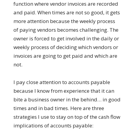
function where vendor invoices are recorded
and paid. When times are not so good, it gets
more attention because the weekly process
of paying vendors becomes challenging. The
owner is forced to get involved in the daily or
weekly process of deciding which vendors or
invoices are going to get paid and which are
not.
I pay close attention to accounts payable
because I know from experience that it can
bite a business owner in the behind… in good
times and in bad times. Here are three
strategies I use to stay on top of the cash flow
implications of accounts payable: