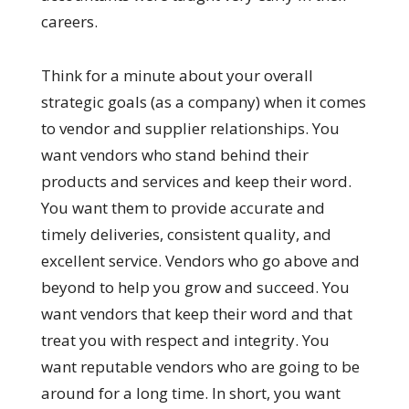
careers.
Think for a minute about your overall
strategic goals (as a company) when it comes
to vendor and supplier relationships. You
want vendors who stand behind their
products and services and keep their word.
You want them to provide accurate and
timely deliveries, consistent quality, and
excellent service. Vendors who go above and
beyond to help you grow and succeed. You
want vendors that keep their word and that
treat you with respect and integrity. You
want reputable vendors who are going to be
around for a long time. In short, you want