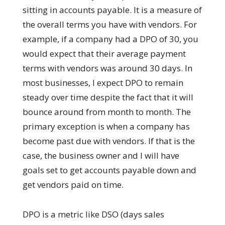
sitting in accounts payable. It is a measure of
the overall terms you have with vendors. For
example, if a company had a DPO of 30, you
would expect that their average payment
terms with vendors was around 30 days. In
most businesses, I expect DPO to remain
steady over time despite the fact that it will
bounce around from month to month. The
primary exception is when a company has
become past due with vendors. If that is the
case, the business owner and I will have
goals set to get accounts payable down and
get vendors paid on time.
DPO is a metric like DSO (days sales