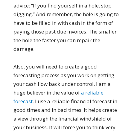
advice: “If you find yourself in a hole, stop
digging.” And remember, the hole is going to
have to be filled in with cash in the form of
paying those past due invoices. The smaller
the hole the faster you can repair the
damage.
Also, you will need to create a good
forecasting process as you work on getting
your cash flow back under control. I am a
huge believer in the value of
a reliable
forecast
. I use a reliable financial forecast in
good times and in bad times. It helps create
a view through the financial windshield of
your business. It will force you to think very