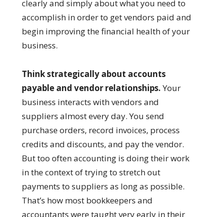
clearly and simply about what you need to
accomplish in order to get vendors paid and
begin improving the financial health of your
business.
Think strategically about accounts
payable and vendor relationships.
Your
business interacts with vendors and
suppliers almost every day. You send
purchase orders, record invoices, process
credits and discounts, and pay the vendor.
But too often accounting is doing their work
in the context of trying to stretch out
payments to suppliers as long as possible.
That’s how most bookkeepers and
accountants were taught very early in their