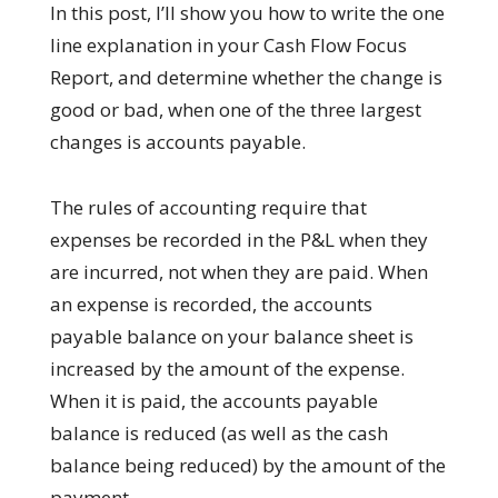
In this post, I’ll show you how to write the one
line explanation in your Cash Flow Focus
Report, and determine whether the change is
good or bad, when one of the three largest
changes is accounts payable.
The rules of accounting require that
expenses be recorded in the P&L when they
are incurred, not when they are paid. When
an expense is recorded, the accounts
payable balance on your balance sheet is
increased by the amount of the expense.
When it is paid, the accounts payable
balance is reduced (as well as the cash
balance being reduced) by the amount of the
payment.