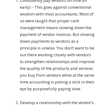
Consistently pay vendors on time (or
early) – This goes against conventional
wisdom with most accountants. Most of
us were taught that proper cash
management means slowing down the
payment of vendor invoices. But slowing
down payments to vendors as a
principle is unwise. You don’t want to be
out there working closely with vendors
to strengthen relationships and improve
the quality of the products and services
you buy from vendors while at the same
time accounting is poking a stick in their
eye by purposefully paying slow.
Develop a relationship with the vendor’s