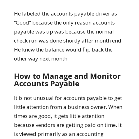
He labeled the accounts payable driver as
“Good” because the only reason accounts
payable was up was because the normal
check run was done shortly after month end.
He knew the balance would flip back the
other way next month.
How to Manage and Monitor
Accounts Payable
It is not unusual for accounts payable to get
little attention from a business owner. When
times are good, it gets little attention
because vendors are getting paid on time. It
is viewed primarily as an accounting