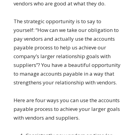
vendors who are good at what they do.
The strategic opportunity is to say to
yourself: “How can we take our obligation to
pay vendors and actually use the accounts
payable process to help us achieve our
company’s larger relationship goals with
suppliers”? You have a beautiful opportunity
to manage accounts payable in a way that
strengthens your relationship with vendors.
Here are four ways you can use the accounts
payable process to achieve your larger goals
with vendors and suppliers.