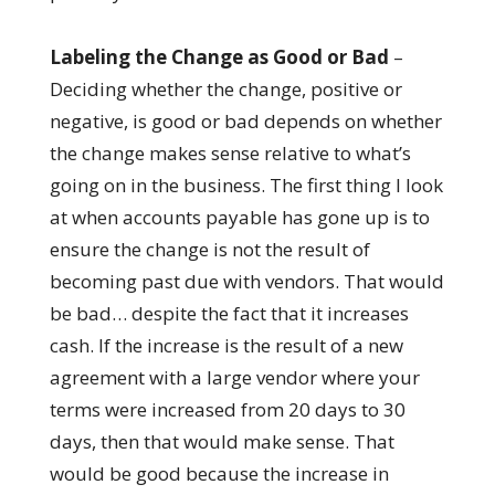
Labeling the Change as Good or Bad
–
Deciding whether the change, positive or
negative, is good or bad depends on whether
the change makes sense relative to what’s
going on in the business. The first thing I look
at when accounts payable has gone up is to
ensure the change is not the result of
becoming past due with vendors. That would
be bad… despite the fact that it increases
cash. If the increase is the result of a new
agreement with a large vendor where your
terms were increased from 20 days to 30
days, then that would make sense. That
would be good because the increase in