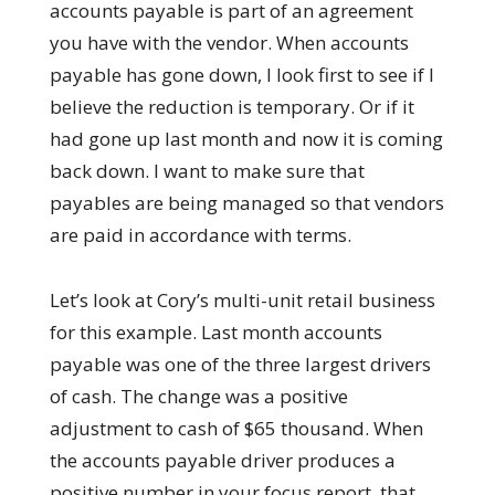
accounts payable is part of an agreement
you have with the vendor. When accounts
payable has gone down, I look first to see if I
believe the reduction is temporary. Or if it
had gone up last month and now it is coming
back down. I want to make sure that
payables are being managed so that vendors
are paid in accordance with terms.
Let’s look at Cory’s multi-unit retail business
for this example. Last month accounts
payable was one of the three largest drivers
of cash. The change was a positive
adjustment to cash of $65 thousand. When
the accounts payable driver produces a
positive number in your focus report, that