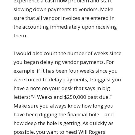
experience a cash flow problem and start
slowing down payments to vendors. Make
sure that all vendor invoices are entered in
the accounting immediately upon receiving
them.
I would also count the number of weeks since
you began delaying vendor payments. For
example, if it has been four weeks since you
were forced to delay payments, I suggest you
have a note on your desk that says in big
letters: “4 Weeks and $250,000 past due.”
Make sure you always know how long you
have been digging the financial hole… and
how deep the hole is getting. As quickly as
possible, you want to heed Will Rogers