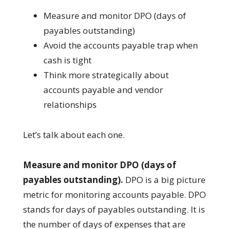
Measure and monitor DPO (days of
payables outstanding)
Avoid the accounts payable trap when
cash is tight
Think more strategically about
accounts payable and vendor
relationships
Let’s talk about each one.
Measure and monitor DPO (days of
payables outstanding).
DPO is a big picture
metric for monitoring accounts payable. DPO
stands for days of payables outstanding. It is
the number of days of expenses that are