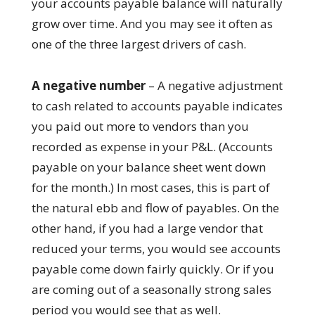
your accounts payable balance will naturally
grow over time. And you may see it often as
one of the three largest drivers of cash.
A negative number
– A negative adjustment
to cash related to accounts payable indicates
you paid out more to vendors than you
recorded as expense in your P&L. (Accounts
payable on your balance sheet went down
for the month.) In most cases, this is part of
the natural ebb and flow of payables. On the
other hand, if you had a large vendor that
reduced your terms, you would see accounts
payable come down fairly quickly. Or if you
are coming out of a seasonally strong sales
period you would see that as well.