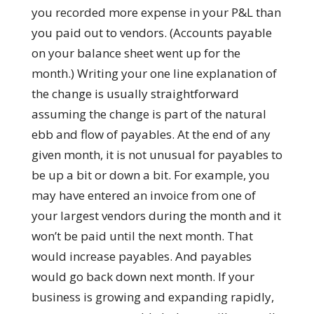
you recorded more expense in your P&L than
you paid out to vendors. (Accounts payable
on your balance sheet went up for the
month.) Writing your one line explanation of
the change is usually straightforward
assuming the change is part of the natural
ebb and flow of payables. At the end of any
given month, it is not unusual for payables to
be up a bit or down a bit. For example, you
may have entered an invoice from one of
your largest vendors during the month and it
won’t be paid until the next month. That
would increase payables. And payables
would go back down next month. If your
business is growing and expanding rapidly,