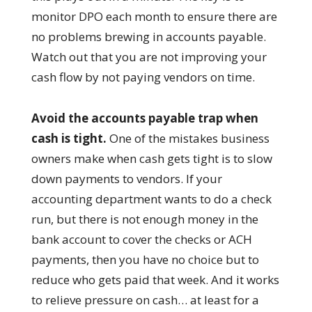
monitor DPO each month to ensure there are
no problems brewing in accounts payable.
Watch out that you are not improving your
cash flow by not paying vendors on time.
Avoid the accounts payable trap when
cash is tight.
One of the mistakes business
owners make when cash gets tight is to slow
down payments to vendors. If your
accounting department wants to do a check
run, but there is not enough money in the
bank account to cover the checks or ACH
payments, then you have no choice but to
reduce who gets paid that week. And it works
to relieve pressure on cash… at least for a