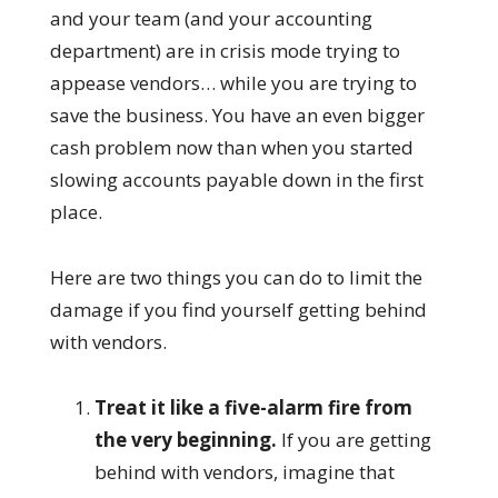
and your team (and your accounting
department) are in crisis mode trying to
appease vendors… while you are trying to
save the business. You have an even bigger
cash problem now than when you started
slowing accounts payable down in the first
place.
Here are two things you can do to limit the
damage if you find yourself getting behind
with vendors.
Treat it like a five-alarm fire from
the very beginning.
If you are getting
behind with vendors, imagine that