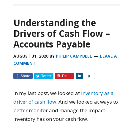
Understanding the
Drivers of Cash Flow –
Accounts Payable
AUGUST 31, 2020
BY
PHILIP CAMPBELL
LEAVE A
COMMENT
Share
Tweet
Pin
Share
0
In my last post, we looked at
inventory as a
driver of cash flow
. And we looked at ways to
better monitor and manage the impact
inventory has on your cash flow.