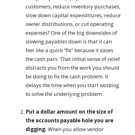
customers, reduce inventory purchases,
slow down capital expenditures, reduce
owner distributions, or cut operating
expenses? One of the big downsides of
slowing payables down is that it can
feel like a quick “fix” because it eases
the cash pain. That initial sense of relief
distracts you from the work you should
be doing to fix the cash problem. It
delays the time when you start working
to solve the underlying problem.
Put a dollar amount on the size of
the accounts payable hole you are
digging.
When you allow vendor