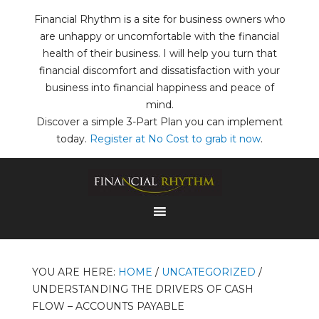
Financial Rhythm is a site for business owners who
are unhappy or uncomfortable with the financial
health of their business. I will help you turn that
financial discomfort and dissatisfaction with your
business into financial happiness and peace of
mind.
Discover a simple 3-Part Plan you can implement
today.
Register at No Cost to grab it now
.
YOU ARE HERE:
HOME
/
UNCATEGORIZED
/
UNDERSTANDING THE DRIVERS OF CASH
FLOW – ACCOUNTS PAYABLE