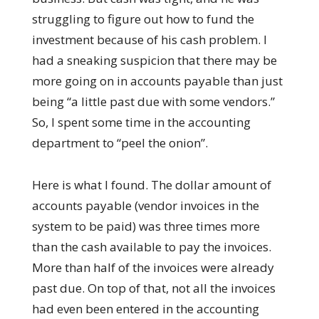
struggling to figure out how to fund the
investment because of his cash problem. I
had a sneaking suspicion that there may be
more going on in accounts payable than just
being “a little past due with some vendors.”
So, I spent some time in the accounting
department to “peel the onion”.
Here is what I found. The dollar amount of
accounts payable (vendor invoices in the
system to be paid) was three times more
than the cash available to pay the invoices.
More than half of the invoices were already
past due. On top of that, not all the invoices
had even been entered in the accounting