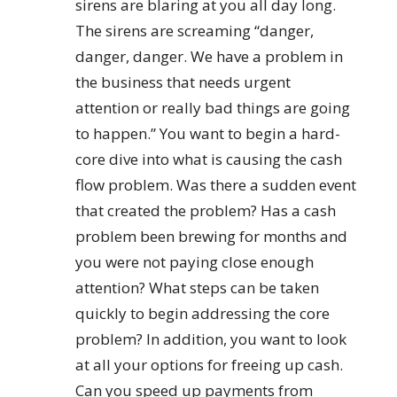
sirens are blaring at you all day long.
The sirens are screaming “danger,
danger, danger. We have a problem in
the business that needs urgent
attention or really bad things are going
to happen.” You want to begin a hard-
core dive into what is causing the cash
flow problem. Was there a sudden event
that created the problem? Has a cash
problem been brewing for months and
you were not paying close enough
attention? What steps can be taken
quickly to begin addressing the core
problem? In addition, you want to look
at all your options for freeing up cash.
Can you speed up payments from