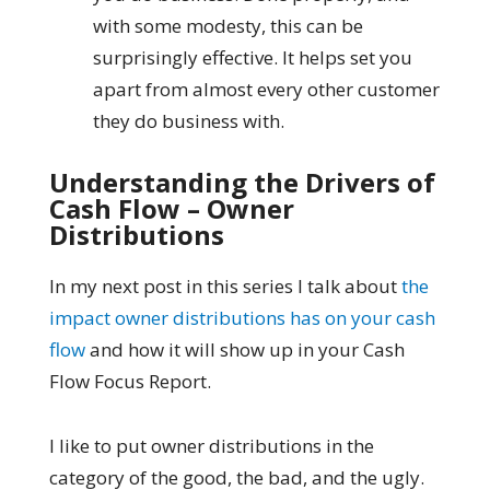
with some modesty, this can be
surprisingly effective. It helps set you
apart from almost every other customer
they do business with.
Understanding the Drivers of
Cash Flow – Owner
Distributions
In my next post in this series I talk about
the
impact owner distributions has on your cash
flow
and how it will show up in your Cash
Flow Focus Report.
I like to put owner distributions in the
category of the good, the bad, and the ugly.