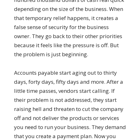
depending on the size of the business. When
that temporary relief happens, it creates a
false sense of security for the business
owner. They go back to their other priorities
because it feels like the pressure is off. But
the problem is just beginning.
Accounts payable start aging out to thirty
days, forty days, fifty days and more. After a
little time passes, vendors start calling. If
their problem is not addressed, they start
raising hell and threaten to cut the company
off and not deliver the products or services
you need to run your business. They demand
that you create a payment plan. Now you