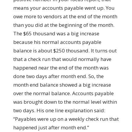
means your accounts payable went up. You
owe more to vendors at the end of the month
than you did at the beginning of the month.
The $65 thousand was a big increase
because his normal accounts payable
balance is about $250 thousand. It turns out
that a check run that would normally have
happened near the end of the month was
done two days after month end. So, the
month end balance showed a big increase
over the normal balance. Accounts payable
was brought down to the normal level within
two days. His one line explanation said:
“Payables were up on a weekly check run that
happened just after month end.”