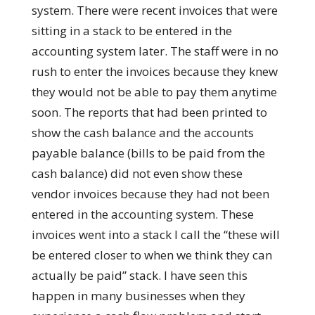
system. There were recent invoices that were
sitting in a stack to be entered in the
accounting system later. The staff were in no
rush to enter the invoices because they knew
they would not be able to pay them anytime
soon. The reports that had been printed to
show the cash balance and the accounts
payable balance (bills to be paid from the
cash balance) did not even show these
vendor invoices because they had not been
entered in the accounting system. These
invoices went into a stack I call the “these will
be entered closer to when we think they can
actually be paid” stack. I have seen this
happen in many businesses when they