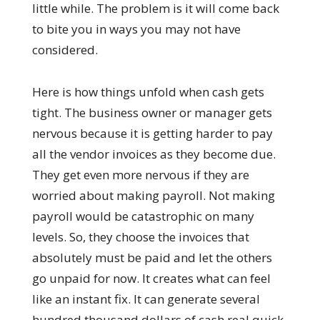
little while. The problem is it will come back
to bite you in ways you may not have
considered.
Here is how things unfold when cash gets
tight. The business owner or manager gets
nervous because it is getting harder to pay
all the vendor invoices as they become due.
They get even more nervous if they are
worried about making payroll. Not making
payroll would be catastrophic on many
levels. So, they choose the invoices that
absolutely must be paid and let the others
go unpaid for now. It creates what can feel
like an instant fix. It can generate several
hundred thousand dollars of cash real quick