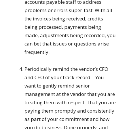
accounts payable staff to address
problems or errors super-fast. With all
the invoices being received, credits
being processed, payments being
made, adjustments being recorded, you
can bet that issues or questions arise
frequently.
Periodically remind the vendor’s CFO
and CEO of your track record – You
want to gently remind senior
management at the vendor that you are
treating them with respect. That you are
paying them promptly and consistently
as part of your commitment and how
you do business. Done properly, and