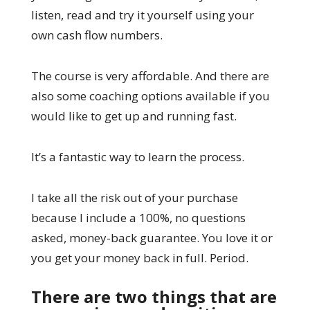
listen, read and try it yourself using your
own cash flow numbers.
The course is very affordable. And there are
also some coaching options available if you
would like to get up and running fast.
It’s a fantastic way to learn the process.
I take all the risk out of your purchase
because I include a 100%, no questions
asked, money-back guarantee. You love it or
you get your money back in full. Period.
There are two things that are