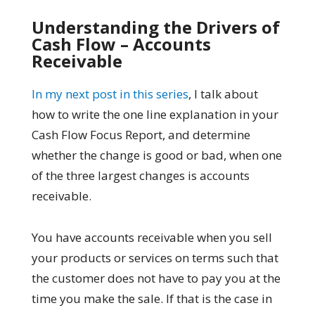
Understanding the Drivers of
Cash Flow – Accounts
Receivable
In my next post in this series
, I talk about
how to write the one line explanation in your
Cash Flow Focus Report, and determine
whether the change is good or bad, when one
of the three largest changes is accounts
receivable.
You have accounts receivable when you sell
your products or services on terms such that
the customer does not have to pay you at the
time you make the sale. If that is the case in