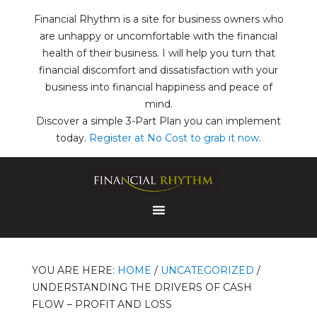
Financial Rhythm is a site for business owners who
are unhappy or uncomfortable with the financial
health of their business. I will help you turn that
financial discomfort and dissatisfaction with your
business into financial happiness and peace of
mind.
Discover a simple 3-Part Plan you can implement
today.
Register at No Cost to grab it now
.
YOU ARE HERE:
HOME
/
UNCATEGORIZED
/
UNDERSTANDING THE DRIVERS OF CASH
FLOW – PROFIT AND LOSS