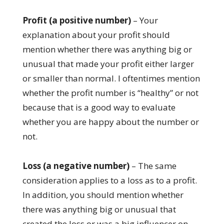
Profit (a positive number)
– Your
explanation about your profit should
mention whether there was anything big or
unusual that made your profit either larger
or smaller than normal. I oftentimes mention
whether the profit number is “healthy” or not
because that is a good way to evaluate
whether you are happy about the number or
not.
Loss (a negative number)
– The same
consideration applies to a loss as to a profit.
In addition, you should mention whether
there was anything big or unusual that
created the loss or was a big influencer on