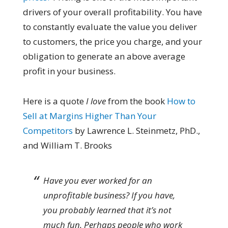
drivers of your overall profitability. You have
to constantly evaluate the value you deliver
to customers, the price you charge, and your
obligation to generate an above average
profit in your business.
Here is a quote
I love
from the book
How to
Sell at Margins Higher Than Your
Competitors
by Lawrence L. Steinmetz, PhD.,
and William T. Brooks
Have you ever worked for an
unprofitable business? If you have,
you probably learned that it’s not
much fun. Perhaps people who work