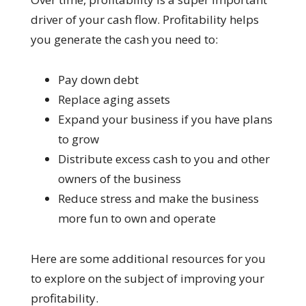
driver of your cash flow. Profitability helps
you generate the cash you need to:
Pay down debt
Replace aging assets
Expand your business if you have plans
to grow
Distribute excess cash to you and other
owners of the business
Reduce stress and make the business
more fun to own and operate
Here are some additional resources for you
to explore on the subject of improving your
profitability.