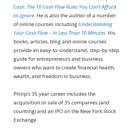
Cash: The 10 Cash Flow Rules You Can’t Afford
to Ignore
. He is also the author of a number
of online courses including
Understanding
Your Cash Flow – In Less Than 10 Minutes
. His
books, articles, blog and online courses
provide an easy-to-understand, step-by-step
guide for entrepreneurs and business
owners who want to create financial health,
wealth, and freedom in business.
Philip’s 35 year career includes the
acquisition or sale of 35 companies (and
counting) and an IPO on the New York Stock
Exchange.