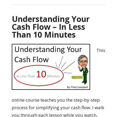
Understanding Your
Cash Flow – In Less
Than 10 Minutes
This
online course teaches you the step-by-step
process for simplifying your cash flow. I walk
you through each lesson while you watch,