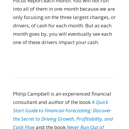
Focus Report each month. You will not run
into all of them in one month because we are
only focusing on the three largest changes, or
drivers, of cash for each month. But as each
month goes by, you will eventually see each
one of these drivers impact your cash.
Philip Campbell is an experienced financial
consultant and author of the book
A Quick
Start Guide to Financial Forecasting: Discover
the Secret to Driving Growth, Profitability, and
Cash Flow
and the book
Never Run Out of