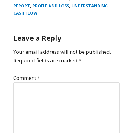
REPORT
,
PROFIT AND LOSS
,
UNDERSTANDING
CASH FLOW
Leave a Reply
Your email address will not be published.
Required fields are marked
*
Comment
*