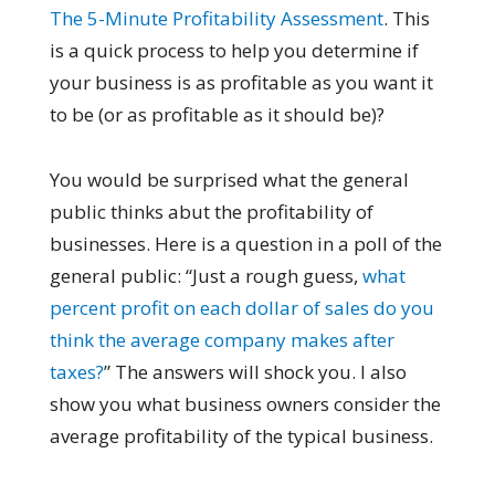
The 5-Minute Profitability Assessment
. This
is a quick process to help you determine if
your business is as profitable as you want it
to be (or as profitable as it should be)?
You would be surprised what the general
public thinks abut the profitability of
businesses. Here is a question in a poll of the
general public: “Just a rough guess,
what
percent profit on each dollar of sales do you
think the average company makes after
taxes?
” The answers will shock you. I also
show you what business owners consider the
average profitability of the typical business.