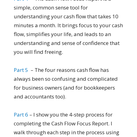
simple, common sense tool for
understanding your cash flow that takes 10
minutes a month. It brings focus to your cash
flow, simplifies your life, and leads to an
understanding and sense of confidence that
you will find freeing.
Part 5
– The four reasons cash flow has
always been so confusing and complicated
for business owners (and for bookkeepers
and accountants too).
Part 6
– I show you the 4-step process for
completing the Cash Flow Focus Report. I
walk through each step in the process using