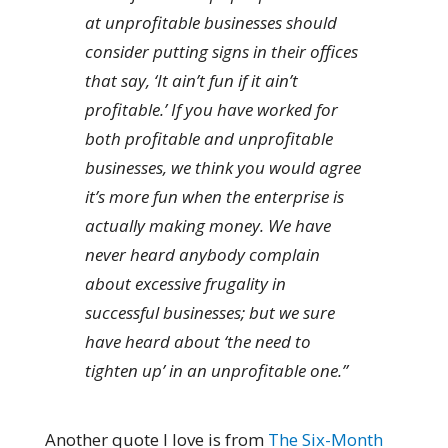
at unprofitable businesses should
consider putting signs in their offices
that say, ‘It ain’t fun if it ain’t
profitable.’ If you have worked for
both profitable and unprofitable
businesses, we think you would agree
it’s more fun when the enterprise is
actually making money. We have
never heard anybody complain
about excessive frugality in
successful businesses; but we sure
have heard about ‘the need to
tighten up’ in an unprofitable one.”
Another quote I love is from
The Six-Month