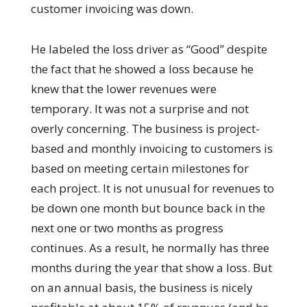
customer invoicing was down.
He labeled the loss driver as “Good” despite
the fact that he showed a loss because he
knew that the lower revenues were
temporary. It was not a surprise and not
overly concerning. The business is project-
based and monthly invoicing to customers is
based on meeting certain milestones for
each project. It is not unusual for revenues to
be down one month but bounce back in the
next one or two months as progress
continues. As a result, he normally has three
months during the year that show a loss. But
on an annual basis, the business is nicely