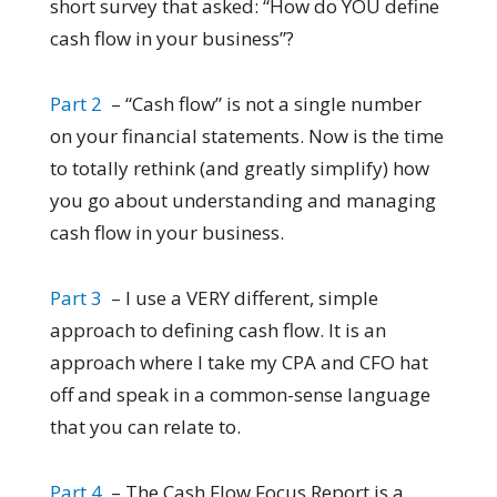
short survey that asked: “How do YOU define
cash flow in your business”?
Part 2
– “Cash flow” is not a single number
on your financial statements. Now is the time
to totally rethink (and greatly simplify) how
you go about understanding and managing
cash flow in your business.
Part 3
– I use a VERY different, simple
approach to defining cash flow. It is an
approach where I take my CPA and CFO hat
off and speak in a common-sense language
that you can relate to.
Part 4
– The Cash Flow Focus Report is a