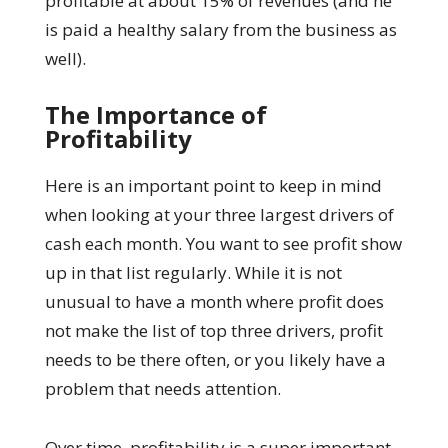
profitable at about 15% of revenues (and he
is paid a healthy salary from the business as
well).
The Importance of
Profitability
Here is an important point to keep in mind
when looking at your three largest drivers of
cash each month. You want to see profit show
up in that list regularly. While it is not
unusual to have a month where profit does
not make the list of top three drivers, profit
needs to be there often, or you likely have a
problem that needs attention.
Over time, profitability is a super important