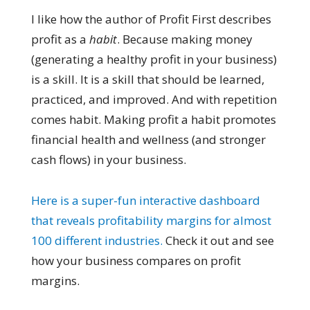
I like how the author of Profit First describes
profit as a
habit
. Because making money
(generating a healthy profit in your business)
is a skill. It is a skill that should be learned,
practiced, and improved. And with repetition
comes habit. Making profit a habit promotes
financial health and wellness (and stronger
cash flows) in your business.
Here is a super-fun interactive dashboard
that reveals profitability margins for almost
100 different industries.
Check it out and see
how your business compares on profit
margins.