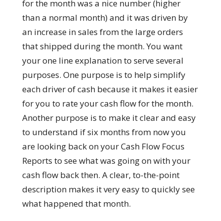
for the month was a nice number (higher
than a normal month) and it was driven by
an increase in sales from the large orders
that shipped during the month. You want
your one line explanation to serve several
purposes. One purpose is to help simplify
each driver of cash because it makes it easier
for you to rate your cash flow for the month.
Another purpose is to make it clear and easy
to understand if six months from now you
are looking back on your Cash Flow Focus
Reports to see what was going on with your
cash flow back then. A clear, to-the-point
description makes it very easy to quickly see
what happened that month.