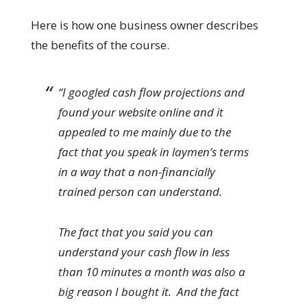
Here is how one business owner describes
the benefits of the course.
“I googled cash flow projections and
found your website online and it
appealed to me mainly due to the
fact that you speak in laymen’s terms
in a way that a non-financially
trained person can understand.
The fact that you said you can
understand your cash flow in less
than 10 minutes a month was also a
big reason I bought it. And the fact