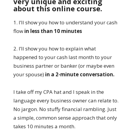
very unique and exciting
about this online course.
1. I’ll show you how to understand your cash
flow
in less than 10 minutes
2. I’ll show you how to explain what
happened to your cash last month to your
business partner or banker (or maybe even
your spouse)
in a 2-minute conversation.
I take off my CPA hat and I speak in the
language every business owner can relate to.
No jargon. No stuffy financial rambling. Just
a simple, common sense approach that only
takes 10 minutes a month.