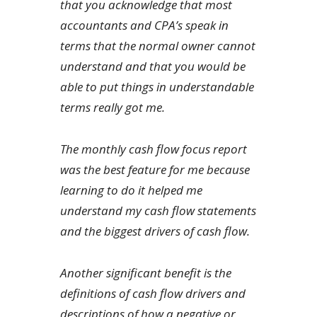
that you acknowledge that most
accountants and CPA’s speak in
terms that the normal owner cannot
understand and that you would be
able to put things in understandable
terms really got me.
The monthly cash flow focus report
was the best feature for me because
learning to do it helped me
understand my cash flow statements
and the biggest drivers of cash flow.
Another significant benefit is the
definitions of cash flow drivers and
descriptions of how a negative or