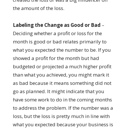
the amount of the loss.
Labeling the Change as Good or Bad
–
Deciding whether a profit or loss for the
month is good or bad relates primarily to
what you expected the number to be. If you
showed a profit for the month but had
budgeted or projected a much higher profit
than what you achieved, you might mark it
as bad because it means something did not
go as planned. It might indicate that you
have some work to do in the coming months
to address the problem. If the number was a
loss, but the loss is pretty much in line with
what you expected because your business is