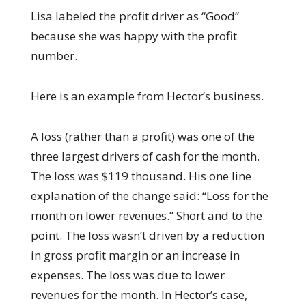
Lisa labeled the profit driver as “Good”
because she was happy with the profit
number.
Here is an example from Hector’s business.
A loss (rather than a profit) was one of the
three largest drivers of cash for the month.
The loss was $119 thousand. His one line
explanation of the change said: “Loss for the
month on lower revenues.” Short and to the
point. The loss wasn’t driven by a reduction
in gross profit margin or an increase in
expenses. The loss was due to lower
revenues for the month. In Hector’s case,