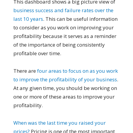
This dashboard shows a big picture view of
business success and failure rates over the
last 10 years
. This can be useful information
to consider as you work on improving your
profitability because it serves as a reminder
of the importance of being consistently
profitable over time.
There are
four areas to focus on as you work
to improve the profitability of your business
.
At any given time, you should be working on
one or more of these areas to improve your
profitability.
When was the last time you raised your
prices?
Pricing is one of the most important