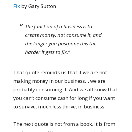
Fix
by Gary Sutton
The function of a business is to
create money, not consume it, and
the longer you postpone this the
harder it gets to fix.”
That quote reminds us that if we are not
making money in our business… we are
probably consuming it. And we all know that
you can’t consume cash for long if you want
to survive, much less thrive, in business.
The next quote is not from a book. It is from