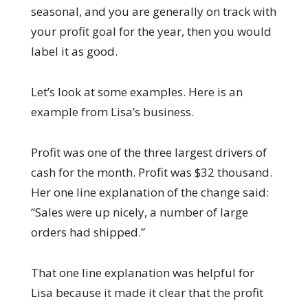
seasonal, and you are generally on track with
your profit goal for the year, then you would
label it as good.
Let’s look at some examples. Here is an
example from Lisa’s business.
Profit was one of the three largest drivers of
cash for the month. Profit was $32 thousand.
Her one line explanation of the change said:
“Sales were up nicely, a number of large
orders had shipped.”
That one line explanation was helpful for
Lisa because it made it clear that the profit