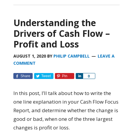
Understanding the
Drivers of Cash Flow –
Profit and Loss
AUGUST 1, 2020
BY
PHILIP CAMPBELL
LEAVE A
COMMENT
Share
Tweet
Pin
Share
0
In this post, I’ll talk about how to write the
one line explanation in your Cash Flow Focus
Report, and determine whether the change is
good or bad, when one of the three largest
changes is profit or loss.