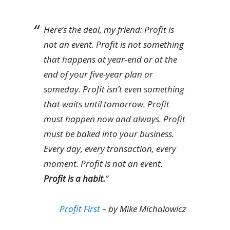
Here’s the deal, my friend: Profit is
not an event. Profit is not something
that happens at year-end or at the
end of your five-year plan or
someday. Profit isn’t even something
that waits until tomorrow. Profit
must happen now and always. Profit
must be baked into your business.
Every day, every transaction, every
moment. Profit is not an event.
Profit is a habit.
”
Profit First
– by Mike Michalowicz