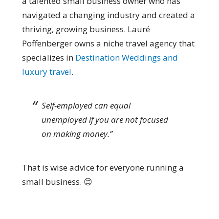
a talented small business owner who has
navigated a changing industry and created a
thriving, growing business. Lauré
Poffenberger owns a niche travel agency that
specializes in
Destination Weddings and
luxury travel
.
Self-employed can equal
unemployed if you are not focused
on making money.”
That is wise advice for everyone running a
small business. 😊