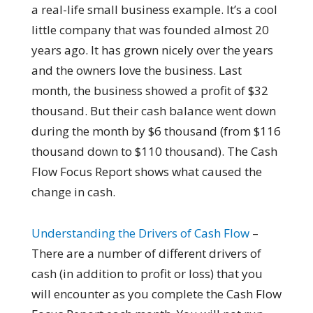
a real-life small business example. It’s a cool
little company that was founded almost 20
years ago. It has grown nicely over the years
and the owners love the business. Last
month, the business showed a profit of $32
thousand. But their cash balance went down
during the month by $6 thousand (from $116
thousand down to $110 thousand). The Cash
Flow Focus Report shows what caused the
change in cash.
Understanding the Drivers of Cash Flow
–
There are a number of different drivers of
cash (in addition to profit or loss) that you
will encounter as you complete the Cash Flow