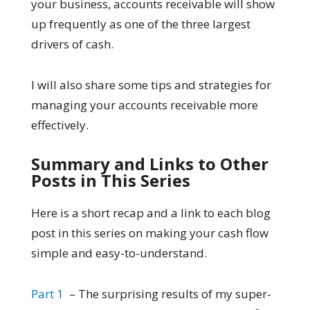
your business, accounts receivable will show
up frequently as one of the three largest
drivers of cash.
I will also share some tips and strategies for
managing your accounts receivable more
effectively.
Summary and Links to Other
Posts in This Series
Here is a short recap and a link to each blog
post in this series on making your cash flow
simple and easy-to-understand.
Part 1
– The surprising results of my super-