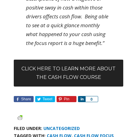
positive sway in cash within those
drivers affects cash flow. Being able
to see at a quick glance monthly
what happened to your cash using
the focus report is a huge benefit.”
CLICK HERE TO LEARN MORE ABOUT
THE CASH FLOW COURSE
Share
Tweet
Pin
Share
0
FILED UNDER:
UNCATEGORIZED
TAGGED WITH:
CASH FLOW
,
CASH FLOW FOCUS