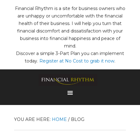
Financial Rhythm is a site for business owners who
are unhappy or uncomfortable with the financial
health of their business. I will help you turn that
financial discomfort and dissatisfaction with your
business into financial happiness and peace of
mind.
Discover a simple 3-Part Plan you can implement
today.
Register at No Cost to grab it now
.
YOU ARE HERE:
HOME
/
BLOG