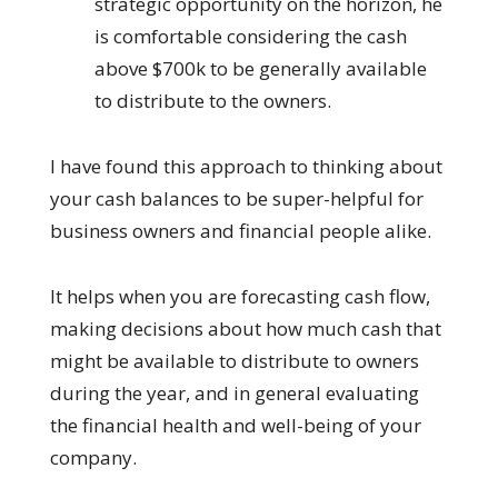
strategic opportunity on the horizon, he
is comfortable considering the cash
above $700k to be generally available
to distribute to the owners.
I have found this approach to thinking about
your cash balances to be super-helpful for
business owners and financial people alike.
It helps when you are forecasting cash flow,
making decisions about how much cash that
might be available to distribute to owners
during the year, and in general evaluating
the financial health and well-being of your
company.