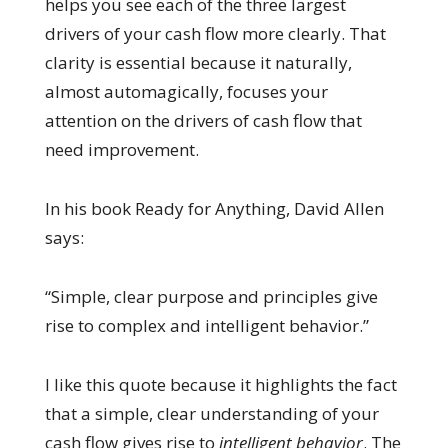
helps you see each of the three largest
drivers of your cash flow more clearly. That
clarity is essential because it naturally,
almost automagically, focuses your
attention on the drivers of cash flow that
need improvement.
In his book Ready for Anything, David Allen
says:
“Simple, clear purpose and principles give
rise to complex and intelligent behavior.”
I like this quote because it highlights the fact
that a simple, clear understanding of your
cash flow gives rise to
intelligent behavior
. The