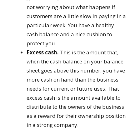
not worrying about what happens if
customers are a little slow in paying in a
particular week. You have a healthy
cash balance and a nice cushion to
protect you.
Excess cash.
This is the amount that,
when the cash balance on your balance
sheet goes above this number, you have
more cash on hand than the business
needs for current or future uses. That
excess cash is the amount available to
distribute to the owners of the business
as a reward for their ownership position
in a strong company.