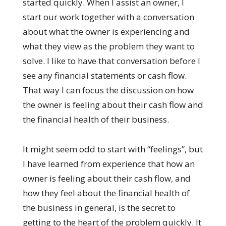
started quickly. When I assist an owner, I
start our work together with a conversation
about what the owner is experiencing and
what they view as the problem they want to
solve. I like to have that conversation before I
see any financial statements or cash flow.
That way I can focus the discussion on how
the owner is feeling about their cash flow and
the financial health of their business.
It might seem odd to start with “feelings”, but
I have learned from experience that how an
owner is feeling about their cash flow, and
how they feel about the financial health of
the business in general, is the secret to
getting to the heart of the problem quickly. It