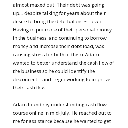
almost maxed out. Their debt was going
up… despite talking for years about their
desire to bring the debt balances down.
Having to put more of their personal money
in the business, and continuing to borrow
money and increase their debt load, was
causing stress for both of them. Adam
wanted to better understand the cash flow of
the business so he could identify the
disconnect… and begin working to improve
their cash flow.
Adam found my understanding cash flow
course online in mid-July. He reached out to
me for assistance because he wanted to get