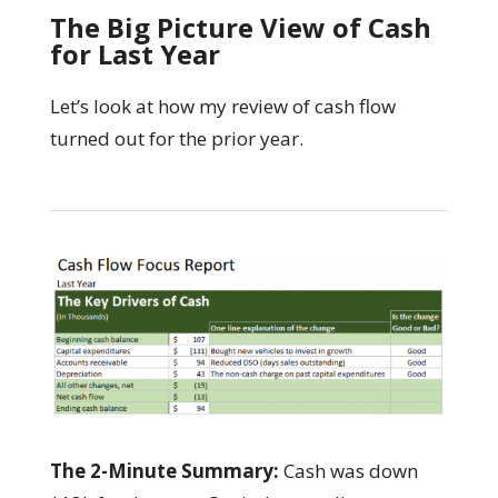
The Big Picture View of Cash
for Last Year
Let’s look at how my review of cash flow
turned out for the prior year.
The 2-Minute Summary:
Cash was down