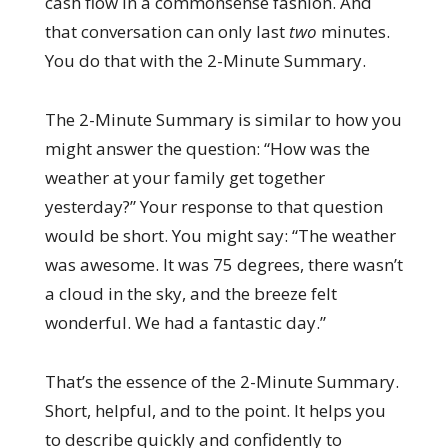
cash flow in a commonsense fashion. And
that conversation can only last
two
minutes.
You do that with the 2-Minute Summary.
The 2-Minute Summary is similar to how you
might answer the question: “How was the
weather at your family get together
yesterday?” Your response to that question
would be short. You might say: “The weather
was awesome. It was 75 degrees, there wasn’t
a cloud in the sky, and the breeze felt
wonderful. We had a fantastic day.”
That’s the essence of the 2-Minute Summary.
Short, helpful, and to the point. It helps you
to describe quickly and confidently to