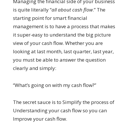
Managing the financial side of your business
is quite literally “
all about cash flow
.” The
starting point for smart financial
management is to have a process that makes
it super-easy to understand the big picture
view of your cash flow. Whether you are
looking at last month, last quarter, last year,
you must be able to answer the question
clearly and simply:
“What’s going on with my cash flow?”
The secret sauce is to Simplify the process of
Understanding your cash flow so you can
Improve your cash flow.