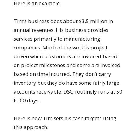
Here is an example.
Tim’s business does about $3.5 million in
annual revenues. His business provides
services primarily to manufacturing
companies. Much of the work is project
driven where customers are invoiced based
on project milestones and some are invoiced
based on time incurred. They don’t carry
inventory but they do have some fairly large
accounts receivable. DSO routinely runs at 50
to 60 days.
Here is how Tim sets his cash targets using
this approach.