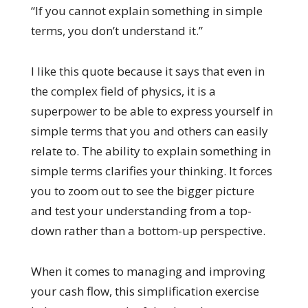
“If you cannot explain something in simple
terms, you don’t understand it.”
I like this quote because it says that even in
the complex field of physics, it is a
superpower to be able to express yourself in
simple terms that you and others can easily
relate to. The ability to explain something in
simple terms clarifies your thinking. It forces
you to zoom out to see the bigger picture
and test your understanding from a top-
down rather than a bottom-up perspective.
When it comes to managing and improving
your cash flow, this simplification exercise