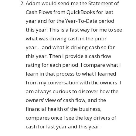
Adam would send me the Statement of
Cash Flows from QuickBooks for last
year and for the Year-To-Date period
this year. This is a fast way for me to see
what was driving cash in the prior
year… and what is driving cash so far
this year. Then I provide a cash flow
rating for each period. I compare what I
learn in that process to what I learned
from my conversation with the owners. I
am always curious to discover how the
owners’ view of cash flow, and the
financial health of the business,
compares once I see the key drivers of
cash for last year and this year.