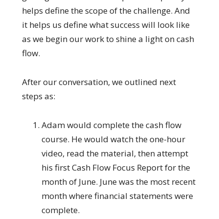
helps define the scope of the challenge. And
it helps us define what success will look like
as we begin our work to shine a light on cash
flow.
After our conversation, we outlined next
steps as:
Adam would complete the cash flow
course. He would watch the one-hour
video, read the material, then attempt
his first Cash Flow Focus Report for the
month of June. June was the most recent
month where financial statements were
complete.