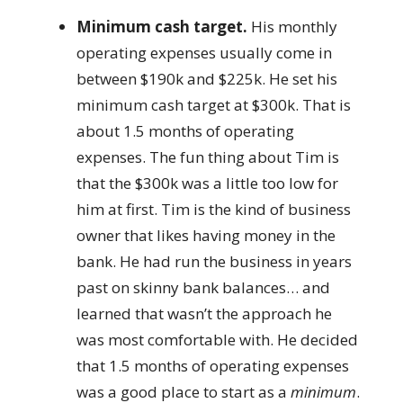
Minimum cash target.
His monthly
operating expenses usually come in
between $190k and $225k. He set his
minimum cash target at $300k. That is
about 1.5 months of operating
expenses. The fun thing about Tim is
that the $300k was a little too low for
him at first. Tim is the kind of business
owner that likes having money in the
bank. He had run the business in years
past on skinny bank balances… and
learned that wasn’t the approach he
was most comfortable with. He decided
that 1.5 months of operating expenses
was a good place to start as a
minimum
.