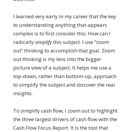
I learned very early in my career that the key
to understanding anything that appears
complex is to first consider this: How can I
radically
simplify
this subject. I use “zoom
out” thinking to accomplish that goal. Zoom
out thinking is my lens into the bigger
picture view of a subject. It helps me use a
top-down, rather than bottom-up, approach
to simplify the subject and discover the real
insights.
To simplify cash flow, I zoom out to highlight
the three largest drivers of cash flow with the
Cash Flow Focus Report. It is the tool that