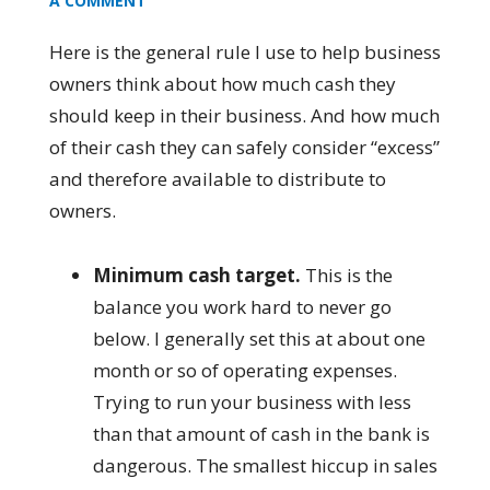
A COMMENT
Here is the general rule I use to help business
owners think about how much cash they
should keep in their business. And how much
of their cash they can safely consider “excess”
and therefore available to distribute to
owners.
Minimum cash target.
This is the
balance you work hard to never go
below. I generally set this at about one
month or so of operating expenses.
Trying to run your business with less
than that amount of cash in the bank is
dangerous. The smallest hiccup in sales