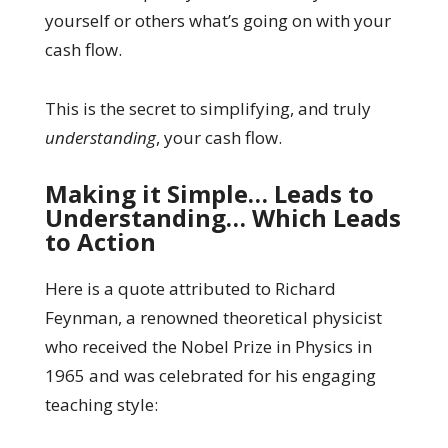
yourself or others what’s going on with your
cash flow.
This is the secret to simplifying, and truly
understanding
, your cash flow.
Making it Simple… Leads to
Understanding… Which Leads
to Action
Here is a quote attributed to Richard
Feynman, a renowned theoretical physicist
who received the Nobel Prize in Physics in
1965 and was celebrated for his engaging
teaching style: