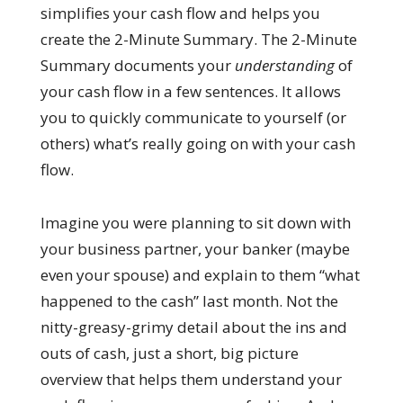
simplifies your cash flow and helps you
create the 2-Minute Summary. The 2-Minute
Summary documents your
understanding
of
your cash flow in a few sentences. It allows
you to quickly communicate to yourself (or
others) what’s really going on with your cash
flow.
Imagine you were planning to sit down with
your business partner, your banker (maybe
even your spouse) and explain to them “what
happened to the cash” last month. Not the
nitty-greasy-grimy detail about the ins and
outs of cash, just a short, big picture
overview that helps them understand your