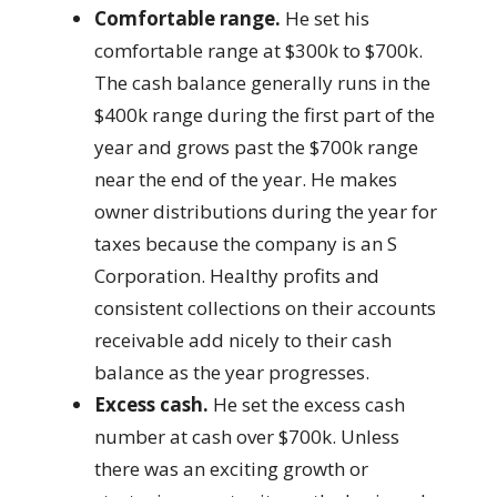
Comfortable range.
He set his
comfortable range at $300k to $700k.
The cash balance generally runs in the
$400k range during the first part of the
year and grows past the $700k range
near the end of the year. He makes
owner distributions during the year for
taxes because the company is an S
Corporation. Healthy profits and
consistent collections on their accounts
receivable add nicely to their cash
balance as the year progresses.
Excess cash.
He set the excess cash
number at cash over $700k. Unless
there was an exciting growth or