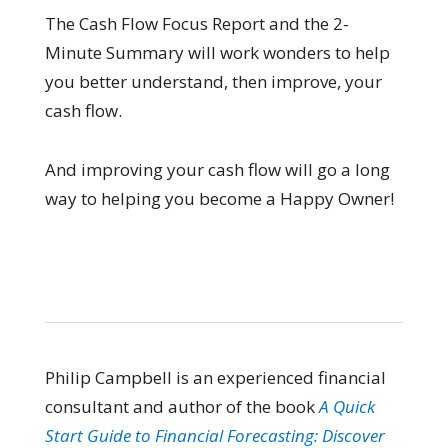
The Cash Flow Focus Report and the 2-
Minute Summary will work wonders to help
you better understand, then improve, your
cash flow.
And improving your cash flow will go a long
way to helping you become a Happy Owner!
Philip Campbell is an experienced financial
consultant and author of the book
A Quick
Start Guide to Financial Forecasting: Discover