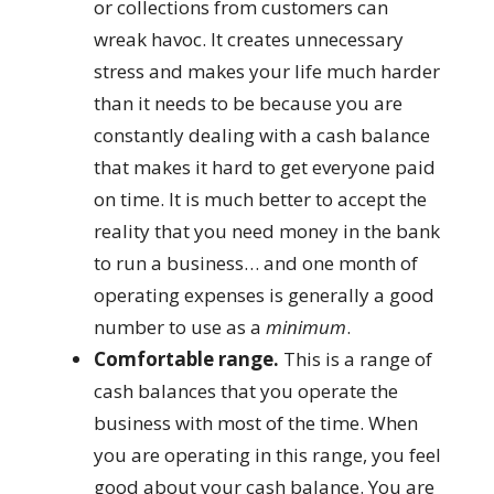
or collections from customers can
wreak havoc. It creates unnecessary
stress and makes your life much harder
than it needs to be because you are
constantly dealing with a cash balance
that makes it hard to get everyone paid
on time. It is much better to accept the
reality that you need money in the bank
to run a business… and one month of
operating expenses is generally a good
number to use as a
minimum
.
Comfortable range.
This is a range of
cash balances that you operate the
business with most of the time. When
you are operating in this range, you feel
good about your cash balance. You are