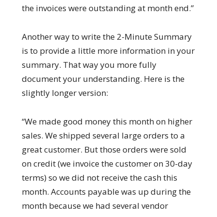
the invoices were outstanding at month end.”
Another way to write the 2-Minute Summary
is to provide a little more information in your
summary. That way you more fully
document your understanding. Here is the
slightly longer version:
“We made good money this month on higher
sales. We shipped several large orders to a
great customer. But those orders were sold
on credit (we invoice the customer on 30-day
terms) so we did not receive the cash this
month. Accounts payable was up during the
month because we had several vendor