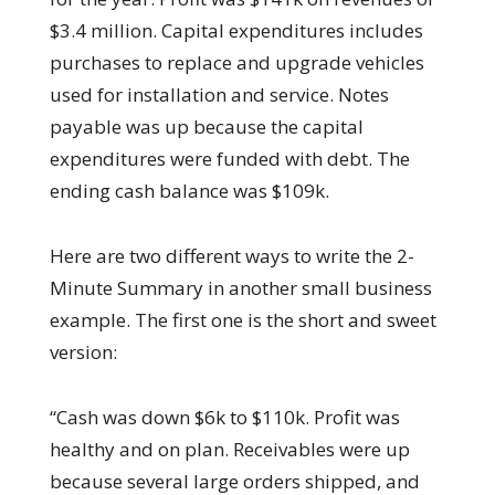
$3.4 million. Capital expenditures includes
purchases to replace and upgrade vehicles
used for installation and service. Notes
payable was up because the capital
expenditures were funded with debt. The
ending cash balance was $109k.
Here are two different ways to write the 2-
Minute Summary in another small business
example. The first one is the short and sweet
version:
“Cash was down $6k to $110k. Profit was
healthy and on plan. Receivables were up
because several large orders shipped, and