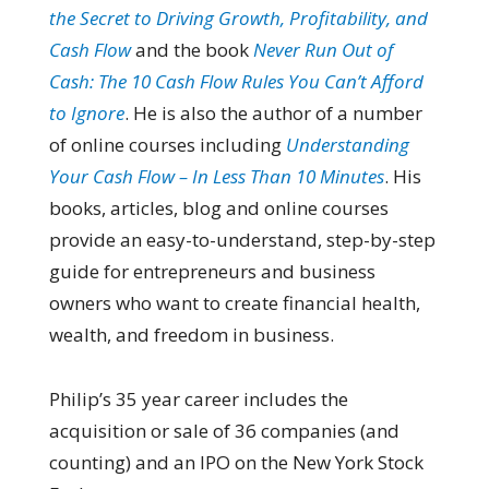
the Secret to Driving Growth, Profitability, and
Cash Flow
and the book
Never Run Out of
Cash: The 10 Cash Flow Rules You Can’t Afford
to Ignore
. He is also the author of a number
of online courses including
Understanding
Your Cash Flow – In Less Than 10 Minutes
. His
books, articles, blog and online courses
provide an easy-to-understand, step-by-step
guide for entrepreneurs and business
owners who want to create financial health,
wealth, and freedom in business.
Philip’s 35 year career includes the
acquisition or sale of 36 companies (and
counting) and an IPO on the New York Stock