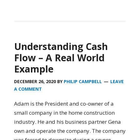
Understanding Cash
Flow – A Real World
Example
DECEMBER 26, 2020
BY
PHILIP CAMPBELL
LEAVE
A COMMENT
Adam is the President and co-owner of a
small company in the home construction
industry. He and his business partner Gena
own and operate the company. The company
was forced to downsize during a severe