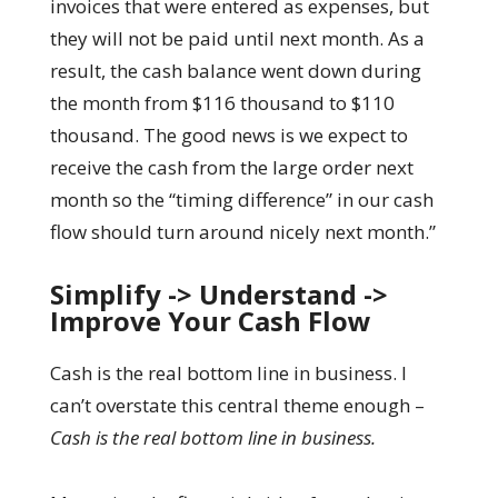
invoices that were entered as expenses, but
they will not be paid until next month. As a
result, the cash balance went down during
the month from $116 thousand to $110
thousand. The good news is we expect to
receive the cash from the large order next
month so the “timing difference” in our cash
flow should turn around nicely next month.”
Simplify -> Understand ->
Improve Your Cash Flow
Cash is the real bottom line in business. I
can’t overstate this central theme enough –
Cash is the real bottom line in business.