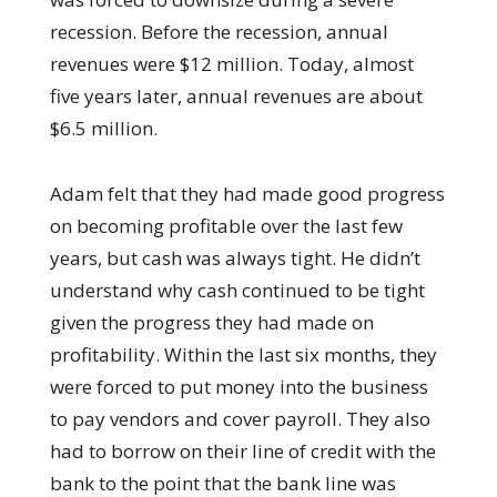
recession. Before the recession, annual
revenues were $12 million. Today, almost
five years later, annual revenues are about
$6.5 million.
Adam felt that they had made good progress
on becoming profitable over the last few
years, but cash was always tight. He didn’t
understand why cash continued to be tight
given the progress they had made on
profitability. Within the last six months, they
were forced to put money into the business
to pay vendors and cover payroll. They also
had to borrow on their line of credit with the
bank to the point that the bank line was