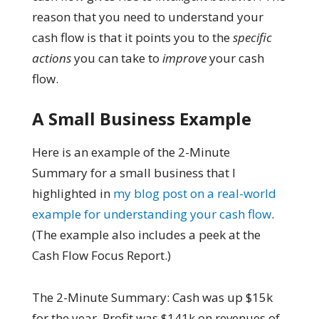
reason that you need to understand your
cash flow is that it points you to the
specific
actions
you can take to
improve
your cash
flow.
A Small Business Example
Here is an example of the 2-Minute
Summary for a small business that I
highlighted in
my blog post on a real-world
example for understanding your cash flow
.
(The example also includes a peek at the
Cash Flow Focus Report.)
The 2-Minute Summary: Cash was up $15k
for the year. Profit was $141k on revenues of