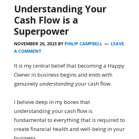
Understanding Your
Cash Flow is a
Superpower
NOVEMBER 20, 2023
BY
PHILIP CAMPBELL
LEAVE
A COMMENT
It is my central belief that becoming a Happy
Owner in business begins and ends with
genuinely
understanding
your cash flow.
I believe deep in my bones that
understanding your cash flow is
fundamental to everything that is required to
create financial health and well-being in your
business.