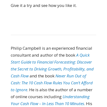
Give it a try and see how you like it.
Philip Campbell is an experienced financial
consultant and author of the book
A Quick
Start Guide to Financial Forecasting: Discover
the Secret to Driving Growth, Profitability, and
Cash Flow
and the book
Never Run Out of
Cash: The 10 Cash Flow Rules You Can’t Afford
to Ignore
. He is also the author of a number
of online courses including
Understanding
Your Cash Flow – In Less Than 10 Minutes
. His