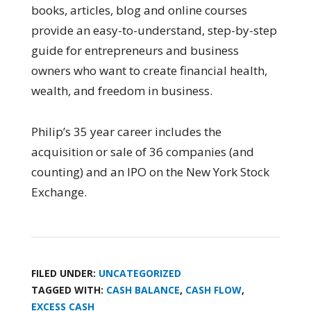
books, articles, blog and online courses
provide an easy-to-understand, step-by-step
guide for entrepreneurs and business
owners who want to create financial health,
wealth, and freedom in business.
Philip’s 35 year career includes the
acquisition or sale of 36 companies (and
counting) and an IPO on the New York Stock
Exchange.
FILED UNDER:
UNCATEGORIZED
TAGGED WITH:
CASH BALANCE
,
CASH FLOW
,
EXCESS CASH