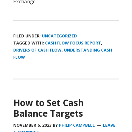
Exchange.
FILED UNDER:
UNCATEGORIZED
TAGGED WITH:
CASH FLOW FOCUS REPORT
,
DRIVERS OF CASH FLOW
,
UNDERSTANDING CASH
FLOW
How to Set Cash
Balance Targets
NOVEMBER 6, 2023
BY
PHILIP CAMPBELL
LEAVE