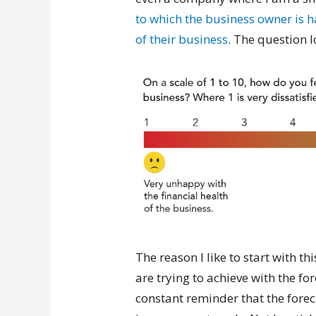
to which the business owner is h
of their business
. The question lo
The reason I like to start with th
are trying to achieve with the fo
constant reminder that the foreca