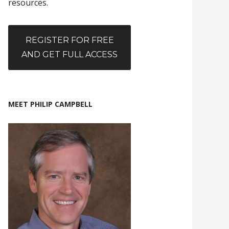
resources.
REGISTER FOR FREE
AND GET FULL ACCESS
MEET PHILIP CAMPBELL