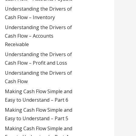
Understanding the Drivers of
Cash Flow – Inventory
Understanding the Drivers of
Cash Flow – Accounts
Receivable
Understanding the Drivers of
Cash Flow – Profit and Loss
Understanding the Drivers of
Cash Flow
Making Cash Flow Simple and
Easy to Understand – Part 6
Making Cash Flow Simple and
Easy to Understand – Part 5
Making Cash Flow Simple and