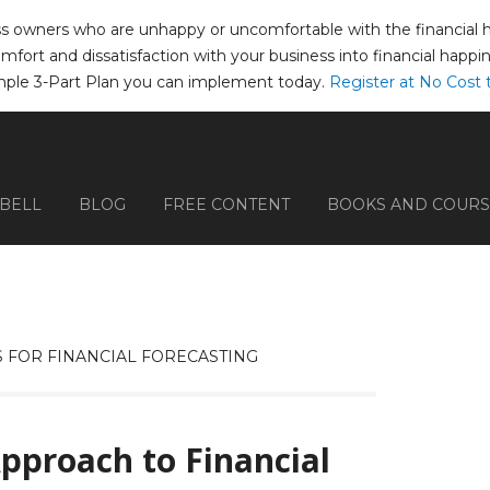
ss owners who are unhappy or uncomfortable with the financial hea
comfort and dissatisfaction with your business into financial happ
mple 3-Part Plan you can implement today.
Register at No Cost 
PBELL
BLOG
FREE CONTENT
BOOKS AND COURS
 FOR FINANCIAL FORECASTING
Approach to Financial