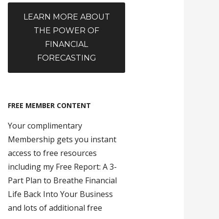
LEARN MORE ABOUT
THE POWER OF
FINANCIAL
FORECASTING
FREE MEMBER CONTENT
Your complimentary
Membership gets you instant
access to free resources
including my Free Report: A 3-
Part Plan to Breathe Financial
Life Back Into Your Business
and lots of additional free