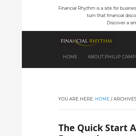
Financial Rhythm is a site for busine
turn that financial dis
Discover a si
HOME
ABOUT PHILIP CAM
YOU ARE HERE:
HOME
/
ARCHIVES
The Quick Start 