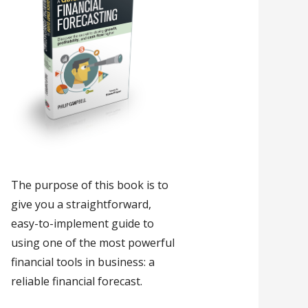
The purpose of this book is to
give you a straightforward,
easy-to-implement guide to
using one of the most powerful
financial tools in business: a
reliable financial forecast.