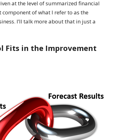
riven at the level of summarized financial
 component of what I refer to as the
iness. I’ll talk more about that in just a
l Fits in the Improvement