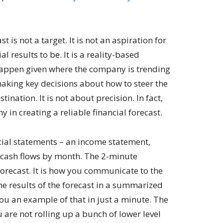
t is not a target. It is not an aspiration for
l results to be. It is a reality-based
 happen given where the company is trending
making key decisions about how to steer the
ination. It is not about precision. In fact,
y in creating a reliable financial forecast.
ancial statements – an income statement,
 cash flows by month. The 2-minute
orecast. It is how you communicate to the
e results of the forecast in a summarized
you an example of that in just a minute. The
u are not rolling up a bunch of lower level