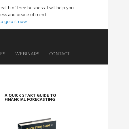
lth of their business. I will help you
iness and peace of mind.
to grab it now
.
ES
WEBINARS
CONTACT
A QUICK START GUIDE TO
FINANCIAL FORECASTING