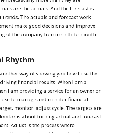
uals are the actuals. And the forecast is
t trends. The actuals and forecast work
gement make good decisions and improve
being of the company from month-to-month
al Rhythm
 another way of showing you how I use the
 driving financial results. When I am a
en I am providing a service for an owner or
 I use to manage and monitor financial
target, monitor, adjust cycle. The targets are
 Monitor is about turning actual and forecast
ent. Adjust is the process where