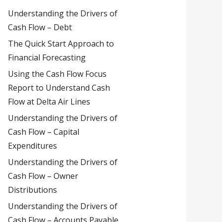
Understanding the Drivers of
Cash Flow – Debt
The Quick Start Approach to
Financial Forecasting
Using the Cash Flow Focus
Report to Understand Cash
Flow at Delta Air Lines
Understanding the Drivers of
Cash Flow – Capital
Expenditures
Understanding the Drivers of
Cash Flow – Owner
Distributions
Understanding the Drivers of
Cash Flow – Accounts Payable