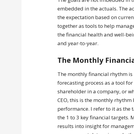
embedded in the actuals. The act
the expectation based on curren
together as tools to help mana
the financial health and well-
and year-to-year.
The Monthly Financi
The monthly financial rhythm is
forecasting process as a tool for
shareholder in a company, or wh
CEO, this is the monthly rhythm
performance. I refer to it as the 
the 1 to 3 key financial targets.
results into insight for managem