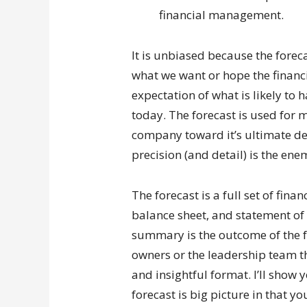
financial management.
It is unbiased because the forecas
what we want or hope the financia
expectation of what is likely to
today. The forecast is used for 
company toward it’s ultimate dest
precision (and detail) is the enem
The forecast is a full set of fin
balance sheet, and statement of
summary is the outcome of the f
owners or the leadership team th
and insightful format. I’ll show 
forecast is big picture in that yo