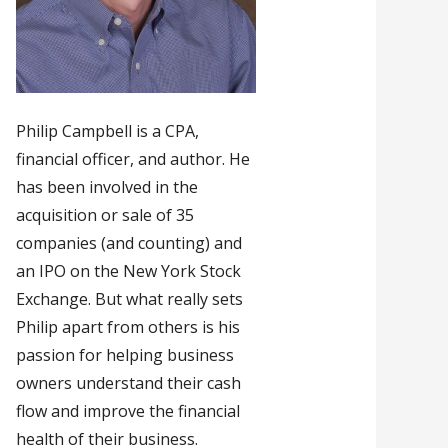
Philip Campbell is a CPA,
financial officer, and author. He
has been involved in the
acquisition or sale of 35
companies (and counting) and
an IPO on the New York Stock
Exchange. But what really sets
Philip apart from others is his
passion for helping business
owners understand their cash
flow and improve the financial
health of their business.