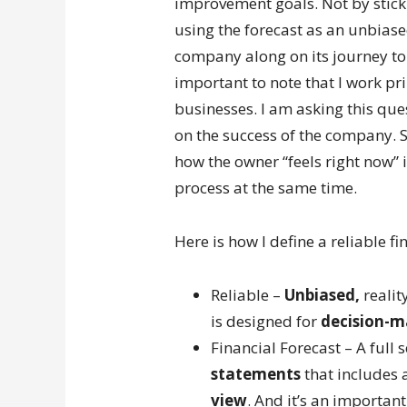
improvement goals. Not by sticki
using the forecast as an unbiased
company along on its journey to f
important to note that I work pr
businesses. I am asking this que
on the success of the company. So
how the owner “feels right now” i
process at the same time.
Here is how I define a reliable fi
Reliable –
Unbiased,
realit
is designed for
decision-m
Financial Forecast – A full
statements
that includes 
view
. And it’s an important