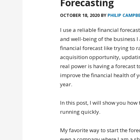
Forecasting
OCTOBER 18, 2020
BY
PHILIP CAMPB
I use a reliable financial forecas
and well-being of the business I
financial forecast like trying to
acquisition opportunity, updatin
real power is having a forecast 
improve the financial health of
year.
In this post, I will show you how 
running quickly.
My favorite way to start the for
even a company where I am a sha