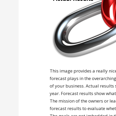
This image provides a really nice 
forecast plays in the overarching
of your business. Actual result
year. Forecast results show what
The mission of the owners or lea
forecast results to evaluate whet
The goals are not imbedded in t