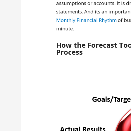
assumptions or accounts. It is d
statements. And its an important
Monthly Financial Rhythm
of bus
minute.
How the Forecast Too
Process