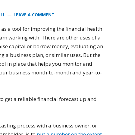
ELL
LEAVE A COMMENT
t as a tool for improving the financial health
 am working with. There are other uses of a
 raise capital or borrow money, evaluating an
g a business plan, or similar uses. But the
tool in place that helps you monitor and
 your business month-to-month and year-to-
to get a reliable financial forecast up and
ecasting process with a business owner, or
reholder, is to
put a number on the extent