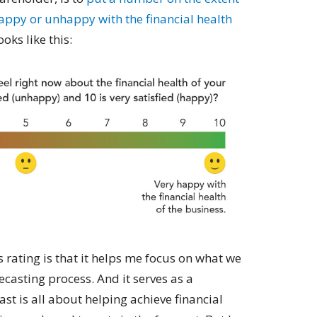
appy or unhappy with the financial health
oks like this:
is rating is that it helps me focus on what we
recasting process. And it serves as a
st is all about helping achieve financial