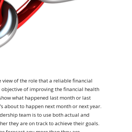
view of the role that a reliable financial
 objective of improving the financial health
s show what happened last month or last
’s about to happen next month or next year.
dership team is to use both actual and
her they are on track to achieve their goals.
he forecast any more than they are