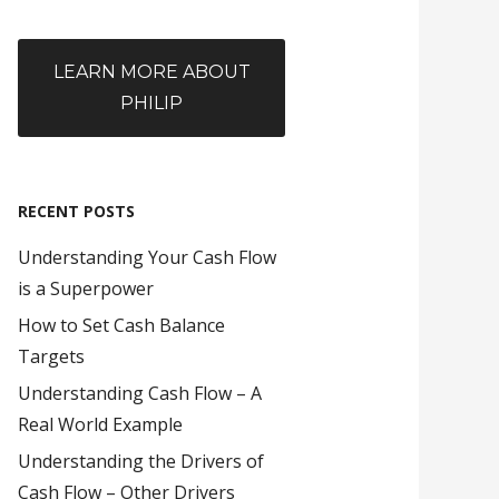
LEARN MORE ABOUT
PHILIP
RECENT POSTS
Understanding Your Cash Flow
is a Superpower
How to Set Cash Balance
Targets
Understanding Cash Flow – A
Real World Example
Understanding the Drivers of
Cash Flow – Other Drivers