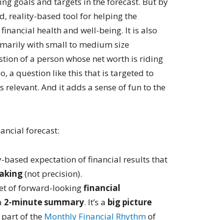
ng goals and targets in the forecast. But by
, reality-based tool for helping the
inancial health and well-being. It is also
imarily with small to medium size
stion of a person whose net worth is riding
, a question like this that is targeted to
s relevant. And it adds a sense of fun to the
nancial forecast:
y-based expectation of financial results that
aking
(not precision).
 set of forward-looking
financial
a
2-minute summary
. It’s a
big picture
 part of the
Monthly Financial Rhythm
of