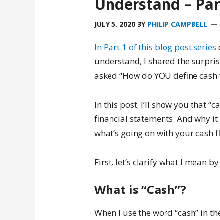
Understand – Par
JULY 5, 2020
BY
PHILIP CAMPBELL
In Part 1 of this blog post series
understand, I shared the surpris
asked “How do YOU define cash f
In this post, I’ll show you that “
financial statements. And why it 
what’s going on with your cash f
First, let’s clarify what I mean b
What is “Cash”?
When I use the word “cash” in the