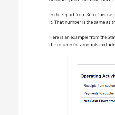
In the report from Xero, “net ca
it. That number is the same as th
Here is an example from the Stat
the column for amounts exclude