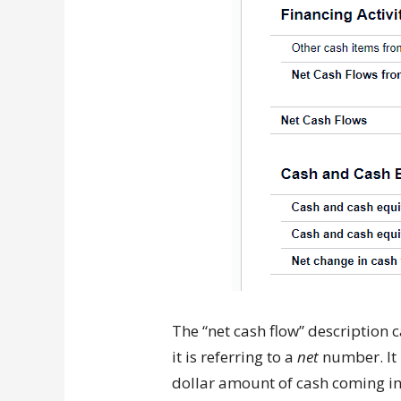
The “net cash flow” description c
it is referring to a
net
number. It i
dollar amount of cash coming in 