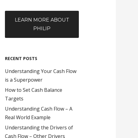
LEARN MORE ABOUT
PHILIP
RECENT POSTS
Understanding Your Cash Flow
is a Superpower
How to Set Cash Balance
Targets
Understanding Cash Flow – A
Real World Example
Understanding the Drivers of
Cash Flow – Other Drivers