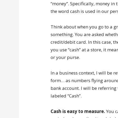
“money”. Specifically, money in t
the word cash is used in our pers
Think about when you go to a gr
something. You are asked whethe
credit/debit card. In this case, the
you use “cash” at a store, it me
or your purse.
In a business context, I will be r
form… as numbers flying around 
bank account. I will be referring
labeled “Cash”.
Cash is easy to measure.
You ca