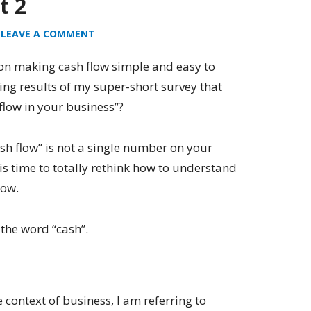
t 2
LEAVE A COMMENT
on making cash flow simple and easy to
ing results of my super-short survey that
low in your business”?
cash flow” is not a single number on your
is time to totally rethink how to understand
low.
y the word “cash”.
 context of business, I am referring to