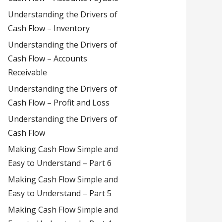
Understanding the Drivers of
Cash Flow – Inventory
Understanding the Drivers of
Cash Flow – Accounts
Receivable
Understanding the Drivers of
Cash Flow – Profit and Loss
Understanding the Drivers of
Cash Flow
Making Cash Flow Simple and
Easy to Understand – Part 6
Making Cash Flow Simple and
Easy to Understand – Part 5
Making Cash Flow Simple and