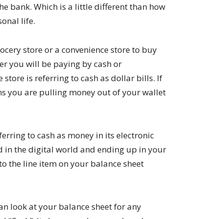
he bank. Which is a little different than how
onal life.
ocery store or a convenience store to buy
r you will be paying by cash or
 store is referring to cash as dollar bills. If
ans you are pulling money out of your wallet
eferring to cash as money in its electronic
in the digital world and ending up in your
 to the line item on your balance sheet
n look at your balance sheet for any