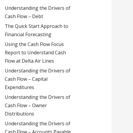
Understanding the Drivers of
Cash Flow – Debt
The Quick Start Approach to
Financial Forecasting
Using the Cash Flow Focus
Report to Understand Cash
Flow at Delta Air Lines
Understanding the Drivers of
Cash Flow – Capital
Expenditures
Understanding the Drivers of
Cash Flow – Owner
Distributions
Understanding the Drivers of
Cash Flow – Accounts Payable