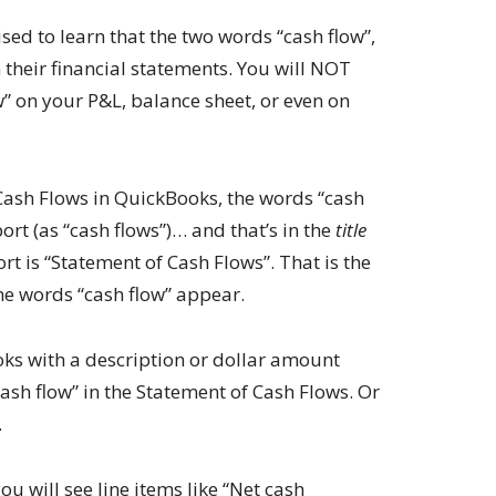
ed to learn that the two words “cash flow”,
 their financial statements. You will NOT
w” on your P&L, balance sheet, or even on
ash Flows in QuickBooks, the words “cash
ort (as “cash flows”)… and that’s in the
title
port is “Statement of Cash Flows”. That is the
he words “cash flow” appear.
oks with a description or dollar amount
ash flow” in the Statement of Cash Flows. Or
.
ou will see line items like “Net cash