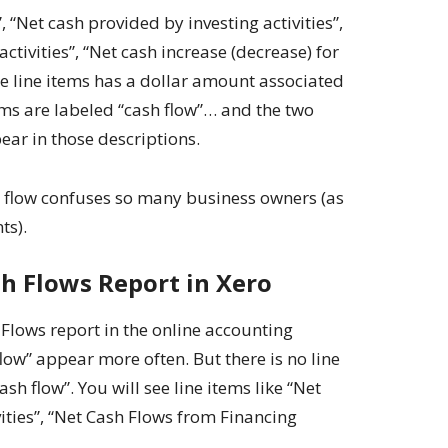
, “Net cash provided by investing activities”,
ctivities”, “Net cash increase (decrease) for
ose line items has a dollar amount associated
tems are labeled “cash flow”… and the two
ear in those descriptions.
h flow confuses so many business owners (as
ts).
h Flows Report in Xero
 Flows report in the online accounting
low” appear more often. But there is no line
sh flow”. You will see line items like “Net
ities”, “Net Cash Flows from Financing