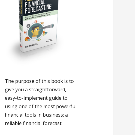
The purpose of this book is to
give you a straightforward,
easy-to-implement guide to
using one of the most powerful
financial tools in business: a
reliable financial forecast.