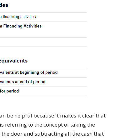
an be helpful because it makes it clear that
s referring to the concept of taking the
the door and subtracting all the cash that