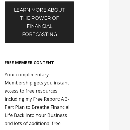
LEARN MORE ABOUT
THE POWER OF
FINANCIAL
FORECASTING
FREE MEMBER CONTENT
Your complimentary
Membership gets you instant
access to free resources
including my Free Report: A 3-
Part Plan to Breathe Financial
Life Back Into Your Business
and lots of additional free