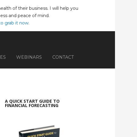
lth of their business. I will help you
iness and peace of mind.
to grab it now
.
ES
WEBINARS
CONTACT
A QUICK START GUIDE TO
FINANCIAL FORECASTING