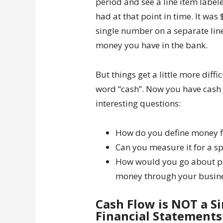
period and see a line item labe
had at that point in time. It was 
single number on a separate line
money you have in the bank.
But things get a little more diff
word “cash”. Now you have cash 
interesting questions:
How do you define money f
Can you measure it for a sp
How would you go about put
money through your busin
Cash Flow is NOT a S
Financial Statements