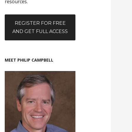
resources.
REGISTER FOR FREE
AND GET FULL ACCESS
MEET PHILIP CAMPBELL