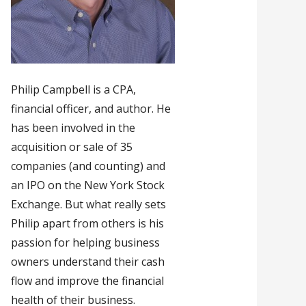
Philip Campbell is a CPA,
financial officer, and author. He
has been involved in the
acquisition or sale of 35
companies (and counting) and
an IPO on the New York Stock
Exchange. But what really sets
Philip apart from others is his
passion for helping business
owners understand their cash
flow and improve the financial
health of their business.