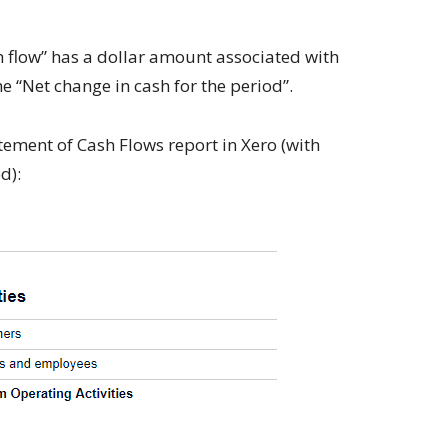
sh flow” has a dollar amount associated with
e “Net change in cash for the period”.
ement of Cash Flows report in Xero (with
d):