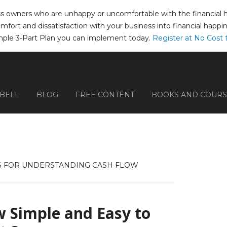
ss owners who are unhappy or uncomfortable with the financial hea
comfort and dissatisfaction with your business into financial happ
mple 3-Part Plan you can implement today.
Register at No Cost 
PBELL
BLOG
FREE CONTENT
BOOKS AND COURS
 FOR UNDERSTANDING CASH FLOW
 Simple and Easy to