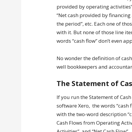
provided by operating activities”
“Net cash provided by financing a
the period”, etc. Each one of th
with it. But none of those line i
words “cash flow” don’t even app
No wonder the definition of cas
well bookkeepers and accountan
The Statement of Cas
If you run the Statement of Cash
software Xero, the words “cash f
with the two-word description “ca
Cash Flows from Operating Activ
Activities”, and “Net Cash Flow”.