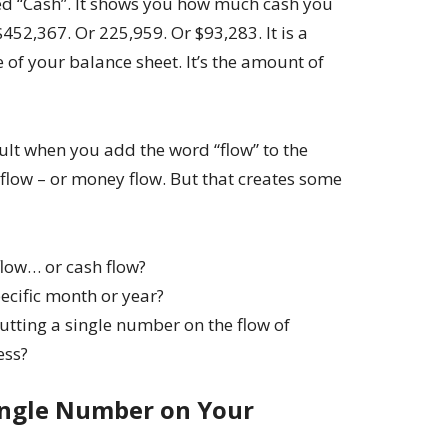
led “Cash”. It shows you how much cash you
$452,367. Or 225,959. Or $93,283. It is a
 of your balance sheet. It’s the amount of
icult when you add the word “flow” to the
flow – or money flow. But that creates some
low… or cash flow?
ecific month or year?
ting a single number on the flow of
ess?
ingle Number on Your