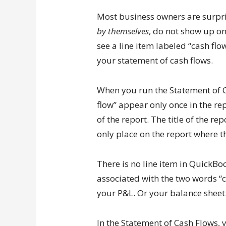
Most business owners are surpris
by themselves
, do not show up on
see a line item labeled “cash flo
your statement of cash flows.
When you run the Statement of C
flow” appear only once in the rep
of the report. The title of the re
only place on the report where t
There is no line item in QuickBo
associated with the two words “c
your P&L. Or your balance sheet
In the Statement of Cash Flows, y