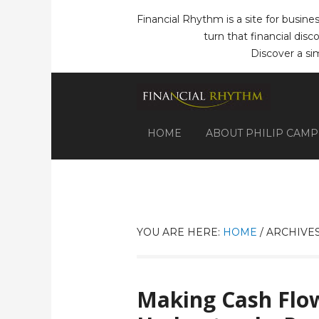
Financial Rhythm is a site for busine
turn that financial dis
Discover a si
HOME
ABOUT PHILIP CAM
YOU ARE HERE:
HOME
/
ARCHIVES
Making Cash Flow