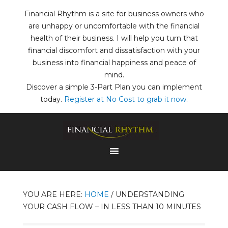
Financial Rhythm is a site for business owners who
are unhappy or uncomfortable with the financial
health of their business. I will help you turn that
financial discomfort and dissatisfaction with your
business into financial happiness and peace of
mind.
Discover a simple 3-Part Plan you can implement
today.
Register at No Cost to grab it now
.
YOU ARE HERE:
HOME
/
UNDERSTANDING
YOUR CASH FLOW – IN LESS THAN 10 MINUTES