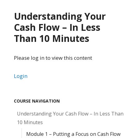
Understanding Your
Cash Flow – In Less
Than 10 Minutes
Please log in to view this content
Login
COURSE NAVIGATION
Understanding Your Cash Flow – In Less Than
10 Minutes
Module 1 – Putting a Focus on Cash Flow