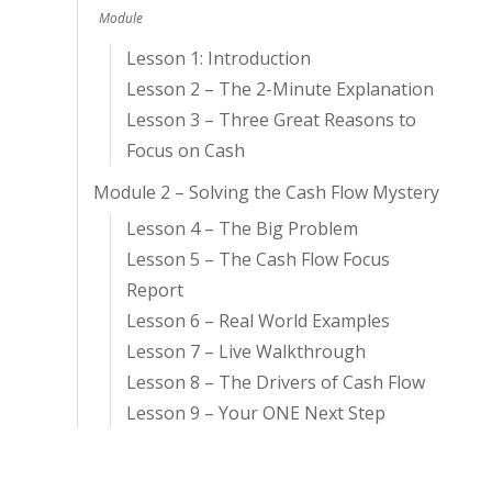
Module
Lesson 1: Introduction
Lesson 2 – The 2-Minute Explanation
Lesson 3 – Three Great Reasons to
Focus on Cash
Module 2 – Solving the Cash Flow Mystery
Lesson 4 – The Big Problem
Lesson 5 – The Cash Flow Focus
Report
Lesson 6 – Real World Examples
Lesson 7 – Live Walkthrough
Lesson 8 – The Drivers of Cash Flow
Lesson 9 – Your ONE Next Step