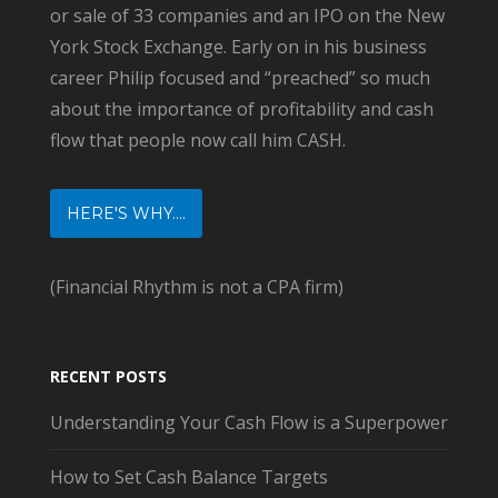
or sale of 33 companies and an IPO on the New
York Stock Exchange. Early on in his business
career Philip focused and “preached” so much
about the importance of profitability and cash
flow that people now call him CASH.
HERE'S WHY....
(Financial Rhythm is not a CPA firm)
RECENT POSTS
Understanding Your Cash Flow is a Superpower
How to Set Cash Balance Targets