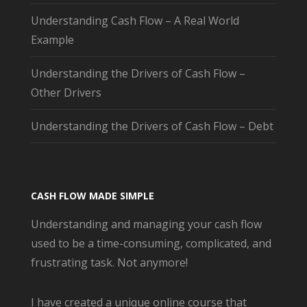
Understanding Cash Flow – A Real World
Example
Understanding the Drivers of Cash Flow –
Other Drivers
Understanding the Drivers of Cash Flow – Debt
CASH FLOW MADE SIMPLE
Understanding and managing your cash flow
used to be a time-consuming, complicated, and
frustrating task. Not anymore!
I have created a unique online course that