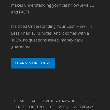
makes understanding your cash flow SIMPLE
and FAST!
It's titled Understanding Your Cash Flow - In
Less Than 10 Minutes. And it comes with a
100%, no questions asked, money back
guarantee.
LEARN MORE HERE
HOME
ABOUT PHILIP CAMPBELL
BLOG
FREE CONTENT
COURSES
WEBINARS