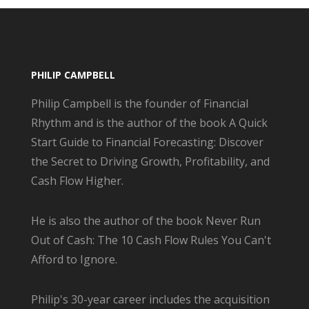
PHILIP CAMPBELL
Philip Campbell is the founder of Financial
Rhythm and is the author of the book A Quick
Start Guide to Financial Forecasting: Discover
the Secret to Driving Growth, Profitability, and
Cash Flow Higher.
He is also the author of the book Never Run
Out of Cash: The 10 Cash Flow Rules You Can't
Afford to Ignore.
Philip's 30-year career includes the acquisition